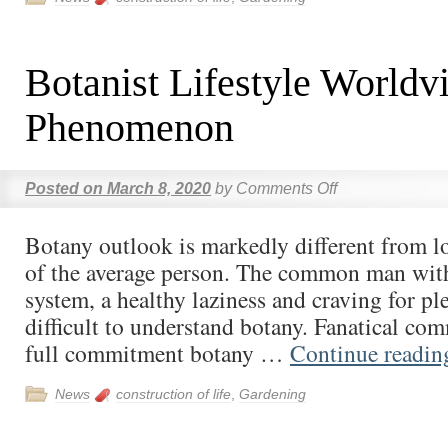
Botanist Lifestyle Worldv
Phenomenon
Posted on
March 8, 2020
by
Comments Off
Botany outlook is markedly different from lo
of the average person. The common man with
system, a healthy laziness and craving for plea
difficult to understand botany. Fanatical c
full commitment botany …
Continue readi
News
construction of life
,
Gardening