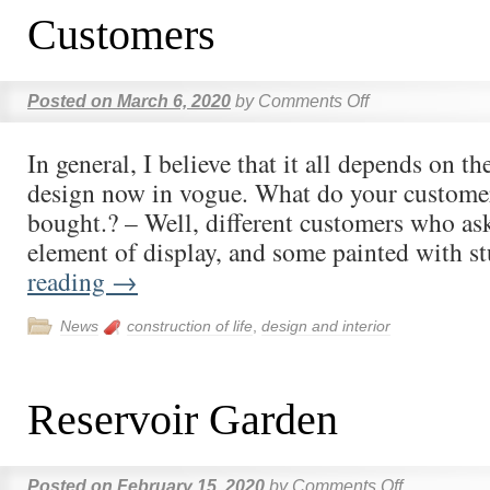
Customers
Posted on
March 6, 2020
by
Comments Off
In general, I believe that it all depends on t
design now in vogue. What do your customer
bought.? – Well, different customers who as
element of display, and some painted with 
reading
→
News
construction of life
,
design and interior
Reservoir Garden
Posted on
February 15, 2020
by
Comments Off