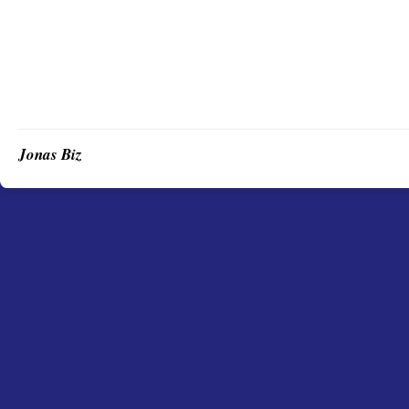
Jonas Biz