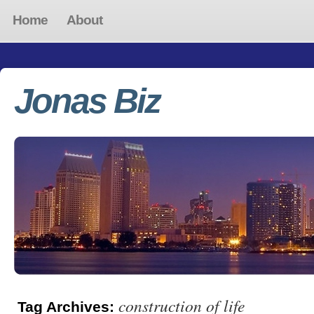
Home
About
Jonas Biz
construction of life
Tag Archives: