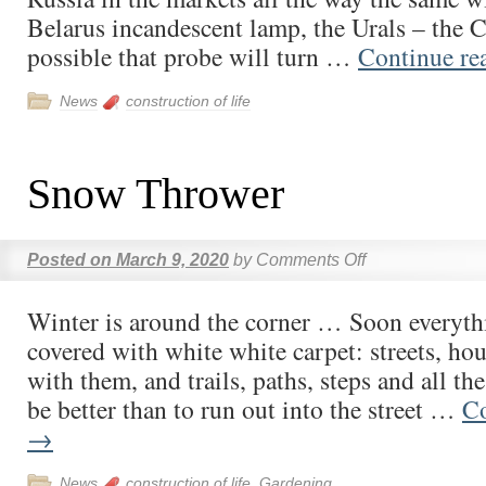
Belarus incandescent lamp, the Urals – the Ch
possible that probe will turn …
Continue re
News
construction of life
Snow Thrower
Posted on
March 9, 2020
by
Comments Off
Winter is around the corner … Soon everyth
covered with white white carpet: streets, hou
with them, and trails, paths, steps and all th
be better than to run out into the street …
Co
→
News
construction of life
,
Gardening