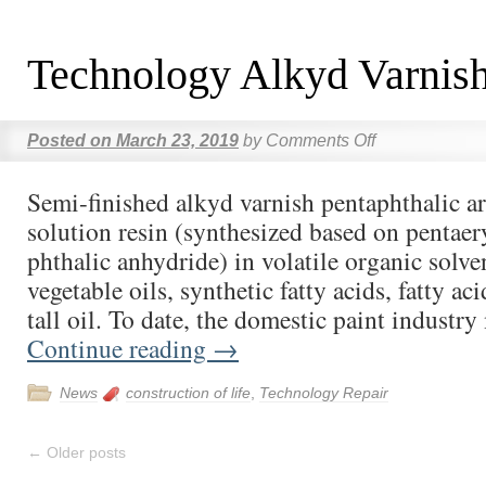
Technology Alkyd Varnis
Posted on
March 23, 2019
by
Comments Off
Semi-finished alkyd varnish pentaphthalic ar
solution resin (synthesized based on pentaer
phthalic anhydride) in volatile organic solve
vegetable oils, synthetic fatty acids, fatty ac
tall oil. To date, the domestic paint industr
Continue reading
→
News
construction of life
,
Technology Repair
←
Older posts