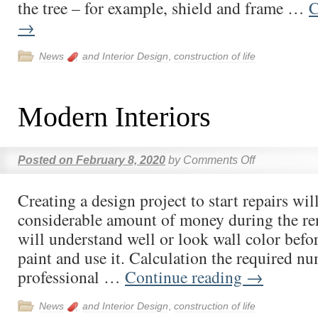
the tree – for example, shield and frame …
C
→
News
and Interior Design
,
construction of life
Modern Interiors
Posted on
February 8, 2020
by
Comments Off
Creating a design project to start repairs wil
considerable amount of money during the re
will understand well or look wall color befo
paint and use it. Calculation the required n
professional …
Continue reading
→
News
and Interior Design
,
construction of life