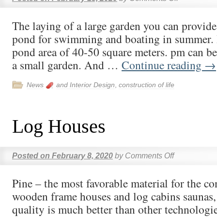
The laying of a large garden you can provide 
pond for swimming and boating in summer. 
pond area of 40-50 square meters. pm can be
a small garden. And …
Continue reading
→
News
and Interior Design
,
construction of life
Log Houses
Posted on
February 8, 2020
by
Comments Off
Pine – the most favorable material for the co
wooden frame houses and log cabins saunas, 
quality is much better than other technologie