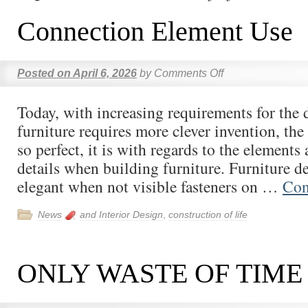
Connection Element Use
Posted on
April 6, 2026
by
Comments Off
Today, with increasing requirements for the 
furniture requires more clever invention, the
so perfect, it is with regards to the element
details when building furniture. Furniture d
elegant when not visible fasteners on …
Con
News
and Interior Design
,
construction of life
ONLY WASTE OF TIME