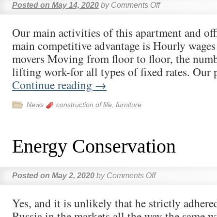
Posted on
May 14, 2020
by
Comments Off
Our main activities of this apartment and of
main competitive advantage is Hourly wages 
movers Moving from floor to floor, the numb
lifting work-for all types of fixed rates. Our
Continue reading
→
News
construction of life
,
furniture
Energy Conservation
Posted on
May 2, 2020
by
Comments Off
Yes, and it is unlikely that he strictly adhere
Russia in the markets all the way the same wi