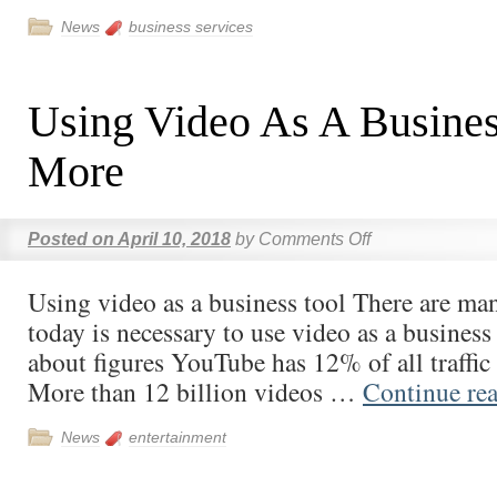
News
business services
Using Video As A Busines
More
Posted on
April 10, 2018
by
Comments Off
Using video as a business tool There are ma
today is necessary to use video as a business 
about figures YouTube has 12% of all traffic 
More than 12 billion videos …
Continue re
News
entertainment