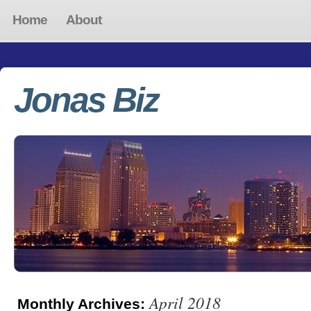
Home
About
Jonas Biz
April 2018
Monthly Archives: