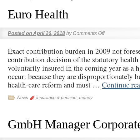
Euro Health
Posted on
April 26, 2018
by
Comments Off
Exact contribution burden in 2009 not fores
contribution decision of the statutory health
voluntarily insured in the coming year as a h
occur: because they are disproportionately 
health-care reform and must …
Continue re
News
insurance & pension
,
money
GmbH Manager Corporat