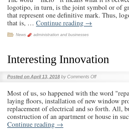
logotipo, in turn, is the joint symbol or of 
that represent one definitive mark. Thus, logoti
that is, …
Continue reading
→
News
administration and businesses
Interesting Innovation
Posted on
April 13, 2018
by
Comments Off
Most of us, so happened with the word "repai
laying floors, installation of new window pro
replacement of electrical and so forth. All, b
construction of an apartment or house in su
Continue reading
→