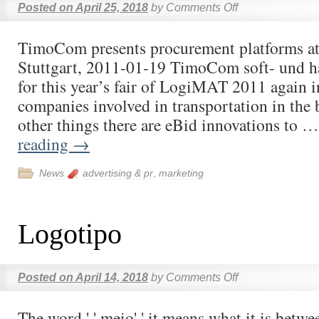
Posted on
April 25, 2018
by
Comments Off
TimoCom presents procurement platforms a
Stuttgart, 2011-01-19 TimoCom soft- und
for this year’s fair of LogiMAT 2011 again in
companies involved in transportation in th
other things there are eBid innovations to 
reading
→
News
advertising & pr
,
marketing
Logotipo
Posted on
April 14, 2018
by
Comments Off
The word ' ' meio' ' it means what it is betwe