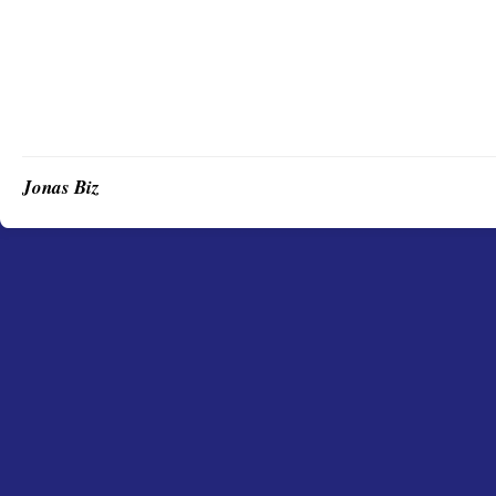
Jonas Biz