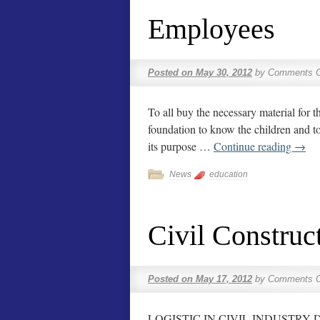
Employees
Posted on
May 30, 2012
by
Comments O
To all buy the necessary material for t
foundation to know the children and to 
its purpose …
Continue reading
→
News
education
Civil Construc
Posted on
May 17, 2012
by
Comments O
LOGISTIC IN CIVIL INDUSTRY DAC