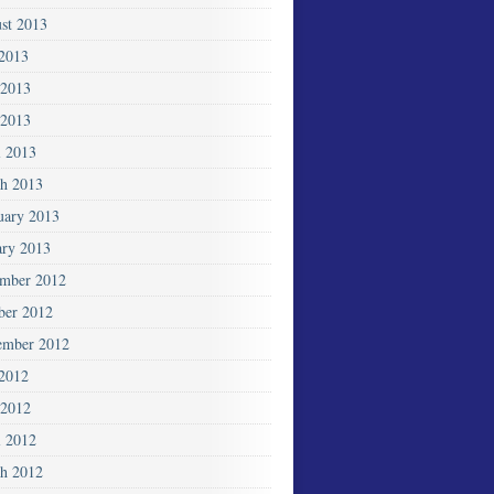
st 2013
 2013
 2013
2013
l 2013
h 2013
uary 2013
ary 2013
mber 2012
ber 2012
ember 2012
 2012
2012
l 2012
h 2012