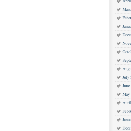
Apri
Marc
Febr
Janu
Dece
Nove
Octo
Sept
Augu
July
June
May 
Apri
Febr
Janu
Dece