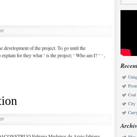
ff
he development of the project. To go until the
explain for they what ‘ is the project; ‘ Who am I? ‘ ‘ ,
Recent
Uniq
Prom
Coal
tion
City
Carr
ff
Archiv
ONSTRUO Fabiana Medeiros de Arajo fabiana-
May 