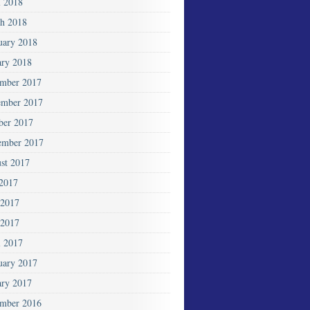
l 2018
h 2018
uary 2018
ary 2018
mber 2017
mber 2017
ber 2017
ember 2017
st 2017
 2017
 2017
2017
l 2017
uary 2017
ary 2017
mber 2016