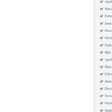
Apri
Marc
Febr
Janu
Dece
Octo
Sept
May 
Apri
Marc
Febr
Janu
Dece
Nove
Octo
Sept