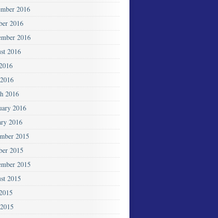
mber 2016
ber 2016
ember 2016
st 2016
 2016
2016
h 2016
uary 2016
ary 2016
mber 2015
ber 2015
ember 2015
st 2015
 2015
 2015