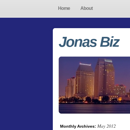
Home
About
Jonas Biz
May 2012
Monthly Archives: