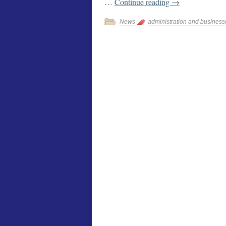
…
Continue reading
→
News
administration and business