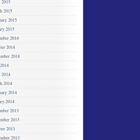
l 2015
h 2015
uary 2015
ary 2015
mber 2014
ber 2014
ember 2014
2014
l 2014
h 2014
uary 2014
ary 2014
mber 2013
mber 2013
ber 2013
ember 2013