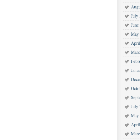
Augu
July
June
May 
Apri
Marc
Febr
Janu
Dece
Octo
Sept
July
May 
Apri
Marc