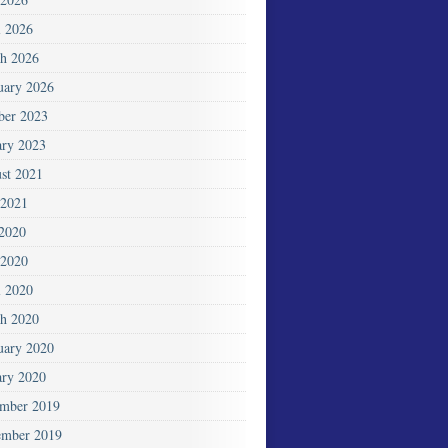
l 2026
h 2026
uary 2026
ber 2023
ary 2023
st 2021
2021
 2020
2020
l 2020
h 2020
uary 2020
ary 2020
mber 2019
mber 2019