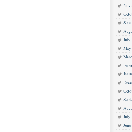
Nove
Octo
Sept
Augu
July
May 
Marc
Febr
Janu
Dece
Octo
Sept
Augu
July
June