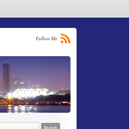
Follow Me