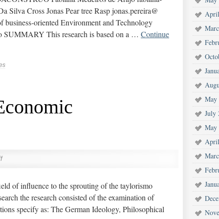
a Silva Cross Jonas Pear tree Rasp jonas.pereira@
Apri
 business-oriented Environment and Technology
Marc
axo SUMMARY This research is based on a …
Continue
Febr
Octo
es
Janu
Augu
May 
 Economic
July
May 
Apri
Marc
f
Febr
Janu
eld of influence to the sprouting of the taylorismo
earch the research consisted of the examination of
Dece
tions specify as: The German Ideology, Philosophical
Nove