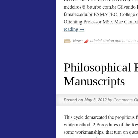
medeiros@ brturbo.com.br Gilvando D
famatec.edu.br FAMATEC- College of
Orienting Professor MSc. Mac Cart
reading
→
News
administration and business
Philosophical
Manuscripts
Posted on
May 3, 2012
by
Comments Of
This cycle demarcated the propitious fi
while method. 2 Procedures of the Res
some workmanships, that turn on ques