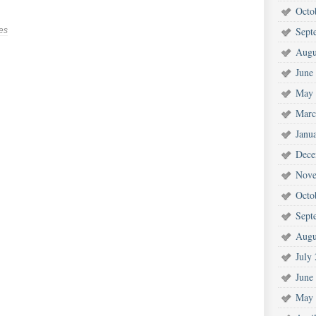
Octo
Sept
es
Augu
June
May 
Marc
Janu
Dece
Nove
Octo
Sept
Augu
July
June
May 