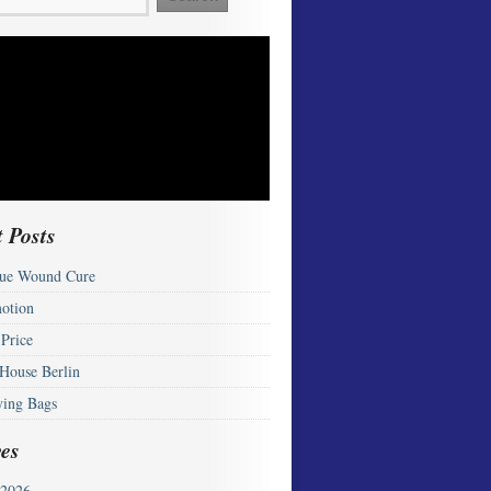
 Posts
ue Wound Cure
otion
 Price
 House Berlin
ying Bags
es
2026