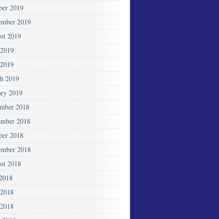
ber 2019
ember 2019
st 2019
 2019
2019
h 2019
ary 2019
mber 2018
mber 2018
ber 2018
ember 2018
st 2018
 2018
 2018
2018