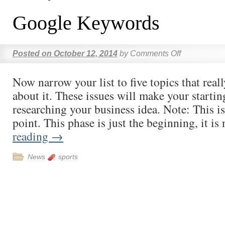
Google Keywords
Posted on
October 12, 2014
by
Comments Off
Now narrow your list to five topics that real
about it. These issues will make your startin
researching your business idea. Note: This is
point. This phase is just the beginning, it i
reading
→
News
sports