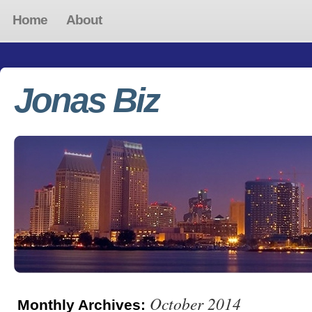
Home
About
Jonas Biz
October 2014
Monthly Archives: