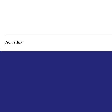
Jonas Biz