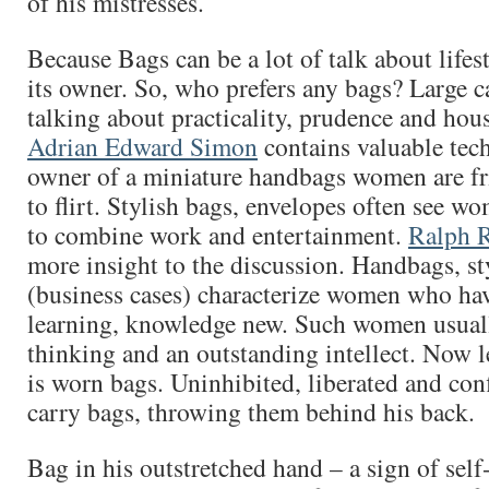
of his mistresses.
Because Bags can be a lot of talk about lifes
its owner. So, who prefers any bags? Large c
talking about practicality, prudence and hou
Adrian Edward Simon
contains valuable tec
owner of a miniature handbags women are fr
to flirt. Stylish bags, envelopes often see w
to combine work and entertainment.
Ralph R
more insight to the discussion. Handbags, st
(business cases) characterize women who hav
learning, knowledge new. Such women usuall
thinking and an outstanding intellect. Now le
is worn bags. Uninhibited, liberated and co
carry bags, throwing them behind his back.
Bag in his outstretched hand – a sign of self