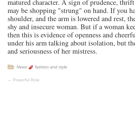
matured character. A sign of prudence, thrift
may be shopping "strung" on hand. If you ha
shoulder, and the arm is lowered and rest, the
shy and insecure woman. But if a woman keep
then this is evidence of openness and cheerfu
under his arm talking about isolation, but t
and seriousness of her mistress.
News
fashion and style
←
Powerful Role