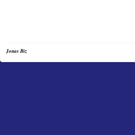
Jonas Biz