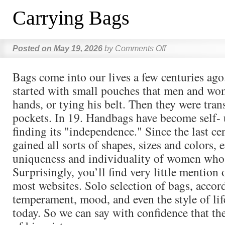
Carrying Bags
Posted on
May 19, 2026
by
Comments Off
Bags come into our lives a few centuries ago
started with small pouches that men and wom
hands, or tying his belt. Then they were tran
pockets. In 19. Handbags have become self- 
finding its "independence." Since the last ce
gained all sorts of shapes, sizes and colors,
uniqueness and individuality of women who
Surprisingly, you’ll find very little mention
most websites. Solo selection of bags, accor
temperament, mood, and even the style of life
today. So we can say with confidence that th