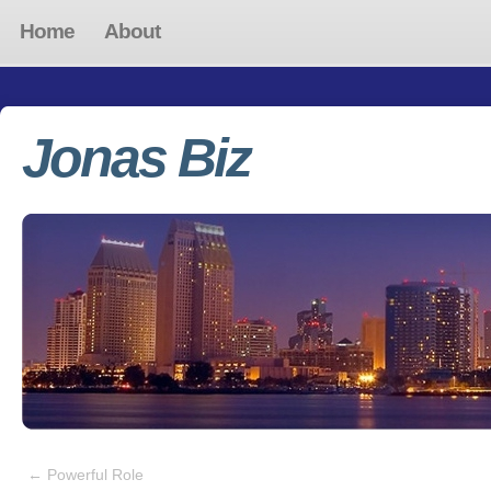
Home
About
Jonas Biz
←
Powerful Role