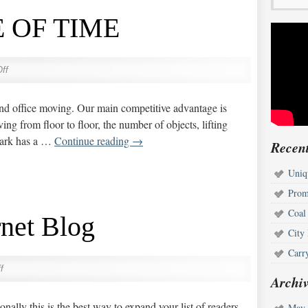
 OF TIME
ff
 and office moving. Our main competitive advantage is
g from floor to floor, the number of objects, lifting
 park has a …
Continue reading
→
Recent
Uniq
Prom
Coal
rnet Blog
City
Carr
f
Archiv
sonally this is the best way to expand your list of readers
May 