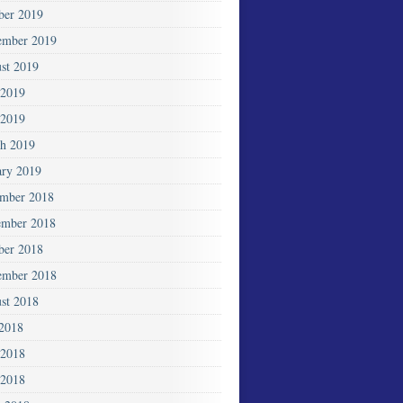
ber 2019
ember 2019
st 2019
 2019
2019
h 2019
ary 2019
mber 2018
mber 2018
ber 2018
ember 2018
st 2018
 2018
 2018
2018