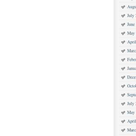
Augu
July
June
May 
Apri
Marc
Febr
Janu
Dece
Octo
Sept
July
May 
Apri
Marc