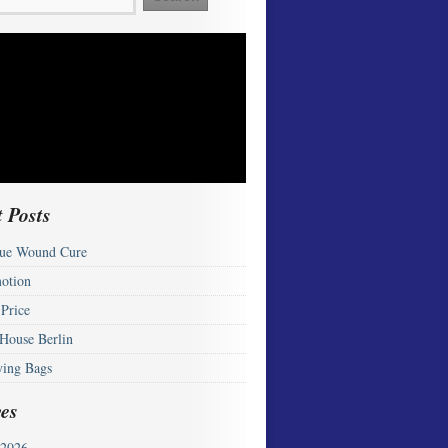
 Posts
ue Wound Cure
otion
 Price
 House Berlin
ying Bags
es
2026