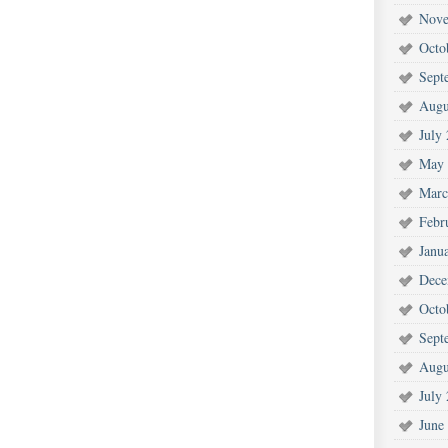
Nove
Octo
Sept
Augu
July
May 
Marc
Febr
Janu
Dece
Octo
Sept
Augu
July
June