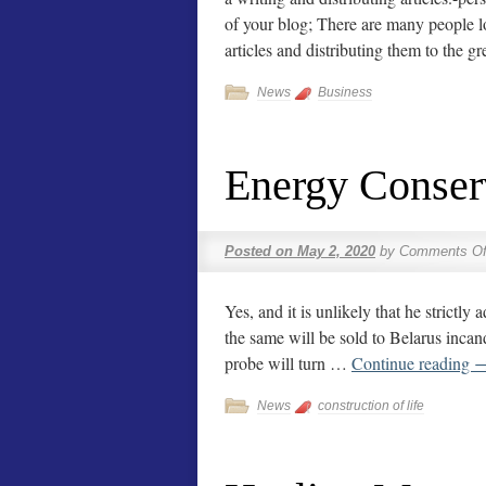
of your blog; There are many people lo
articles and distributing them to the 
News
Business
Energy Conser
Posted on
May 2, 2020
by
Comments Of
Yes, and it is unlikely that he strictly
the same will be sold to Belarus incand
probe will turn …
Continue reading
News
construction of life