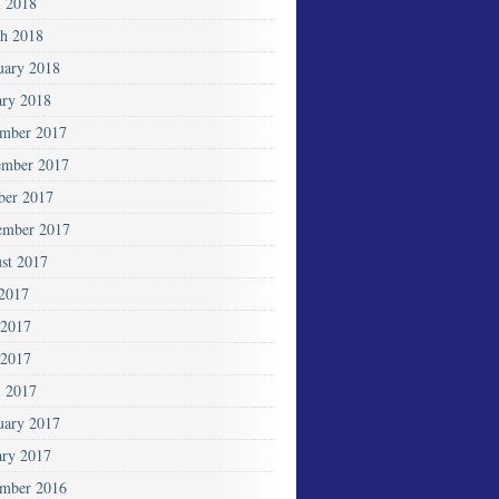
l 2018
h 2018
uary 2018
ary 2018
mber 2017
mber 2017
ber 2017
ember 2017
st 2017
 2017
 2017
2017
l 2017
uary 2017
ary 2017
mber 2016