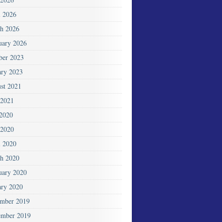
l 2026
h 2026
uary 2026
ber 2023
ary 2023
st 2021
2021
 2020
2020
l 2020
h 2020
uary 2020
ary 2020
mber 2019
mber 2019