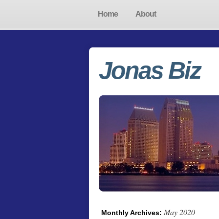
Home
About
Jonas Biz
May 2020
Monthly Archives: