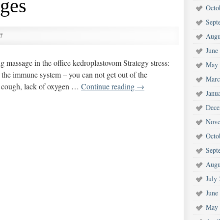
ges
Octo
Sept
Augu
f
June
 massage in the office kedroplastovom Strategy stress:
May 
n the immune system – you can not get out of the
Marc
 cough, lack of oxygen …
Continue reading
→
Janu
Dece
Nove
Octo
Sept
Augu
July
June
May 