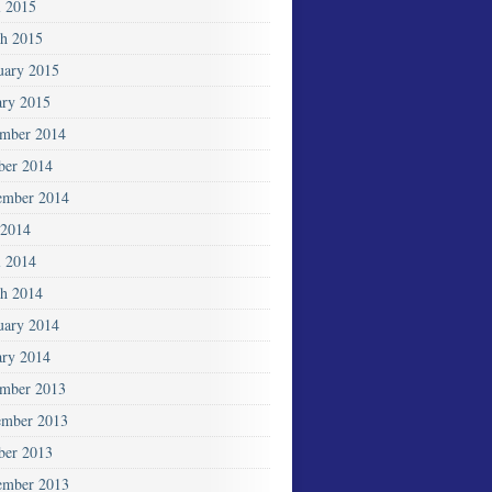
l 2015
h 2015
uary 2015
ary 2015
mber 2014
ber 2014
ember 2014
2014
l 2014
h 2014
uary 2014
ary 2014
mber 2013
mber 2013
ber 2013
ember 2013