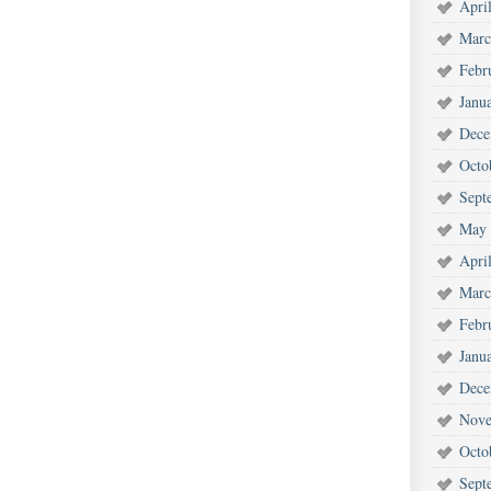
Apri
Marc
Febr
Janu
Dece
Octo
Sept
May 
Apri
Marc
Febr
Janu
Dece
Nove
Octo
Sept