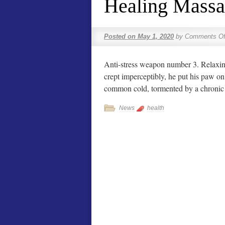
Healing Massa
Posted on
May 1, 2020
by
Comments Of
Anti-stress weapon number 3. Relaxing
crept imperceptibly, he put his paw o
common cold, tormented by a chronic
News
health