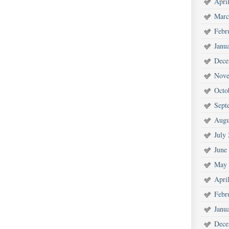
Apri
Marc
Febr
Janu
Dece
Nove
Octo
Sept
Augu
July
June
May 
Apri
Febr
Janu
Dece