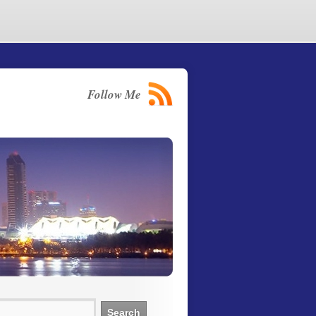
Follow Me