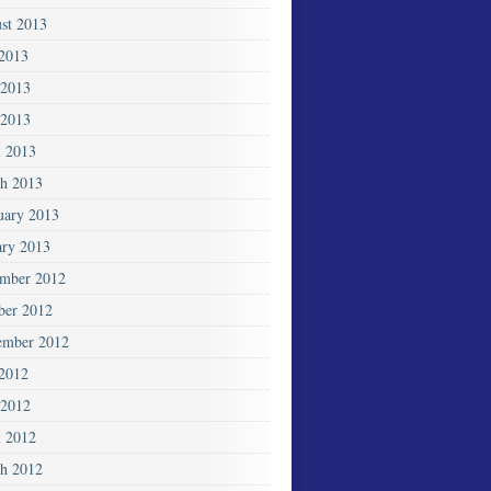
st 2013
 2013
 2013
2013
l 2013
h 2013
uary 2013
ary 2013
mber 2012
ber 2012
ember 2012
 2012
2012
l 2012
h 2012