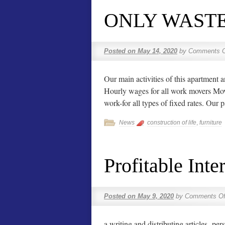
ONLY WASTE
Posted on
May 14, 2020
by
Comments O
Our main activities of this apartment
Hourly wages for all work movers Movin
work-for all types of fixed rates. Our
News
construction of life
,
furniture
Profitable Inte
Posted on
May 9, 2020
by
Comments Of
a writing and distributing articles.-per