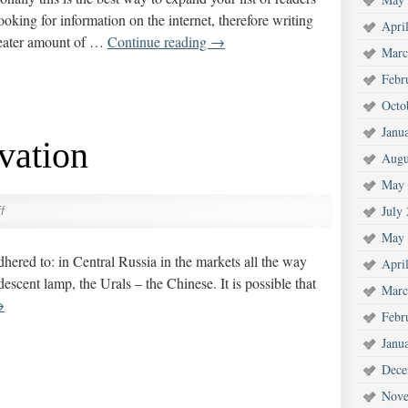
oking for information on the internet, therefore writing
Apri
greater amount of …
Continue reading
→
Marc
Febr
Octo
Janu
vation
Augu
May 
July
f
May 
 adhered to: in Central Russia in the markets all the way
Apri
escent lamp, the Urals – the Chinese. It is possible that
Marc
→
Febr
Janu
Dece
Nove