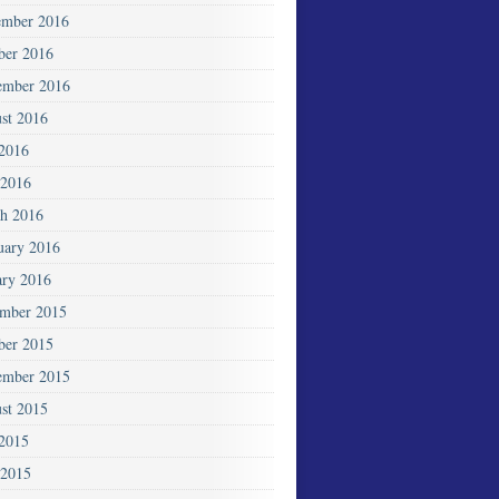
mber 2016
ber 2016
ember 2016
st 2016
 2016
2016
h 2016
uary 2016
ary 2016
mber 2015
ber 2015
ember 2015
st 2015
 2015
 2015