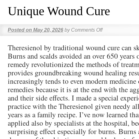
Unique Wound Cure
Posted on
May 20, 2026
by
Comments Off
Theresienol by traditional wound cure can sk
Burns and scalds avoided an over 650 years 
remedy revolutionized the methods of treatm
provides groundbreaking wound healing resu
increasingly tends to even modern medicine 
remedies because it is at the end with the ag
and their side effects. I made a special exper
practice with the Theresienol given needy al
years as a family recipe. I’ve now learned th
applied also by specialists at the hospital, b
surprising effect especially for burns. Burns 