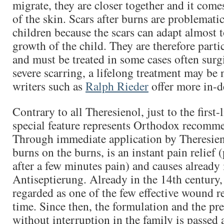
migrate, they are closer together and it come
of the skin. Scars after burns are problematic
children because the scars can adapt almost t
growth of the child. They are therefore parti
and must be treated in some cases often surg
severe scarring, a lifelong treatment may be
writers such as
Ralph Rieder
offer more in-d
Contrary to all Theresienol, just to the first-
special feature represents Orthodox recomm
Through immediate application by Theresien
burns on the burns, is an instant pain relief (
after a few minutes pain) and causes already 
Antiseptierung. Already in the 14th century
regarded as one of the few effective wound r
time. Since then, the formulation and the pre
without interruption in the family is passed 