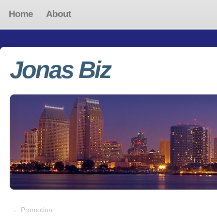
Home
About
Jonas Biz
←
Promotion