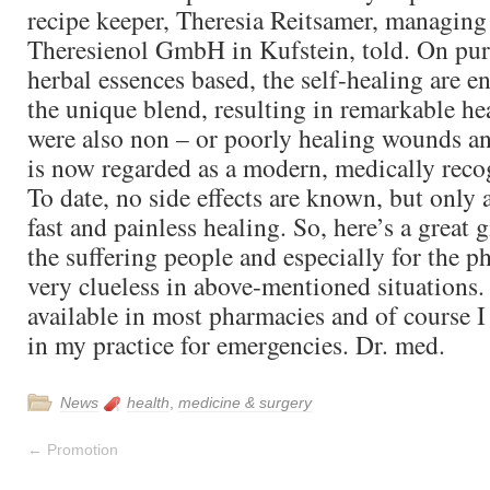
recipe keeper, Theresia Reitsamer, managing
Theresienol GmbH in Kufstein, told. On pur
herbal essences based, the self-healing are 
the unique blend, resulting in remarkable he
were also non – or poorly healing wounds an
is now regarded as a modern, medically reco
To date, no side effects are known, but only
fast and painless healing. So, here’s a great g
the suffering people and especially for the p
very clueless in above-mentioned situations.
available in most pharmacies and of course I
in my practice for emergencies. Dr. med.
News
health
,
medicine & surgery
←
Promotion