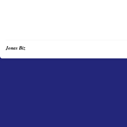
Jonas Biz