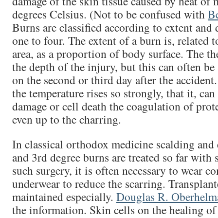
damage of the skin tissue caused by heat of 
degrees Celsius. (Not to be confused with
B
Burns are classified according to extent and 
one to four. The extent of a burn is, related t
area, as a proportion of body surface. The t
the depth of the injury, but this can often be
on the second or third day after the accident
the temperature rises so strongly, that it, can
damage or cell death the coagulation of prote
even up to the charring.
In classical orthodox medicine scalding and 
and 3rd degree burns are treated so far with s
such surgery, it is often necessary to wear c
underwear to reduce the scarring. Transplan
maintained especially.
Douglas R. Oberhelm
the information. Skin cells on the healing of