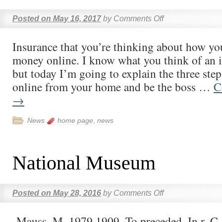
Posted on
May 16, 2017
by
Comments Off
Insurance that you’re thinking about how y
money online. I know what you think of an 
but today I’m going to explain the three st
online from your home and be the boss …
C
→
News
home page
,
news
National Museum
Posted on
May 28, 2016
by
Comments Off
-Mauss, M. 1979 1909. To preceded. In r. C.