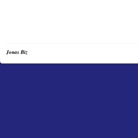
Jonas Biz