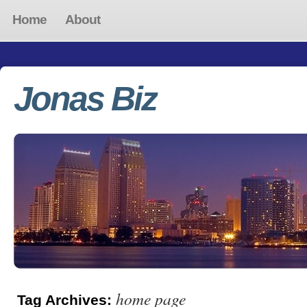
Home
About
Jonas Biz
home page
Tag Archives: