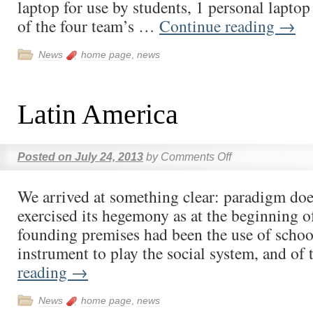
laptop for use by students, 1 personal laptop
of the four team’s …
Continue reading
→
News
home page
,
news
Latin America
Posted on
July 24, 2013
by
Comments Off
We arrived at something clear: paradigm doe
exercised its hegemony as at the beginning o
founding premises had been the use of school
instrument to play the social system, and o
reading
→
News
home page
,
news