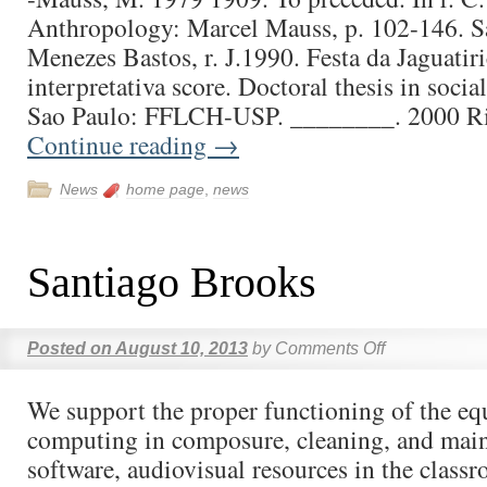
Anthropology: Marcel Mauss, p. 102-146. Sa
Menezes Bastos, r. J.1990. Festa da Jaguatiri
interpretativa score. Doctoral thesis in soci
Sao Paulo: FFLCH-USP. ________. 2000 R
Continue reading
→
News
home page
,
news
Santiago Brooks
Posted on
August 10, 2013
by
Comments Off
We support the proper functioning of the e
computing in composure, cleaning, and mai
software, audiovisual resources in the class