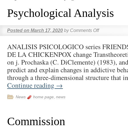
Psychological Analysis
Posted on
March 17, 2020
by
Comments Off
ANALISIS PSICOLOGICO series FRIENDS 
DE LA CHICKENPOX change Transtheoreti
on j. Prochaska (C. DiClemente) (1983), and
predict and explain changes in addictive beha
through a three-dimensional structure that i
Continue reading
→
News
home page
,
news
Commission