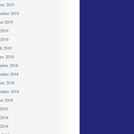
ber 2019
ember 2019
st 2019
 2019
2019
h 2019
ary 2019
mber 2018
mber 2018
ber 2018
ember 2018
st 2018
 2018
 2018
2018