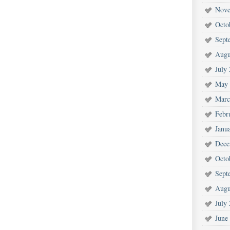
Nove
Octo
Sept
Augu
July
May 
Marc
Febr
Janu
Dece
Octo
Sept
Augu
July
June