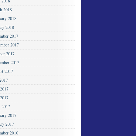
l 2018
h 2018
uary 2018
ary 2018
mber 2017
mber 2017
ber 2017
ember 2017
st 2017
 2017
 2017
2017
l 2017
uary 2017
ary 2017
mber 2016