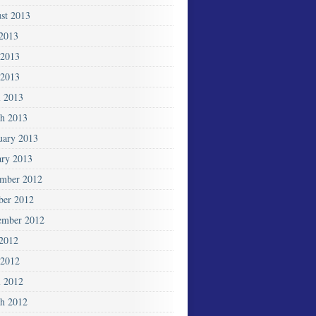
st 2013
 2013
 2013
2013
l 2013
h 2013
uary 2013
ary 2013
mber 2012
ber 2012
ember 2012
 2012
2012
l 2012
h 2012