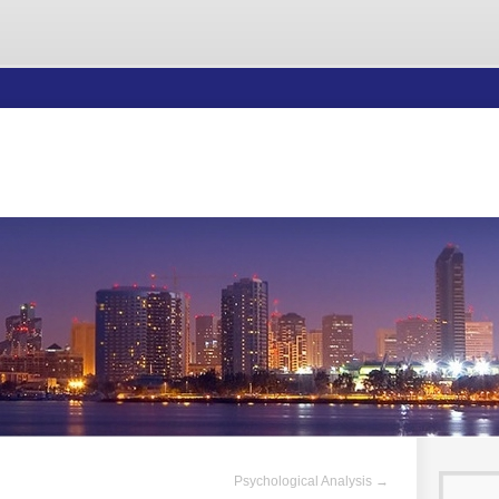
Psychological Analysis
→