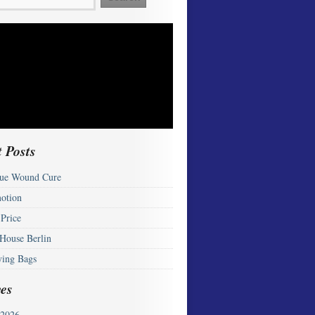
 Posts
ue Wound Cure
otion
 Price
 House Berlin
ying Bags
es
2026