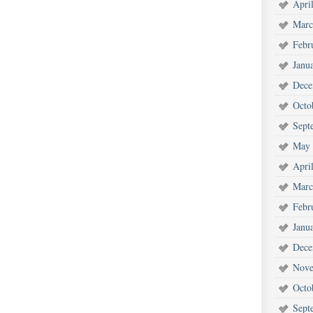
Apri
Marc
Febr
Janu
Dece
Octo
Sept
May 
Apri
Marc
Febr
Janu
Dece
Nove
Octo
Sept