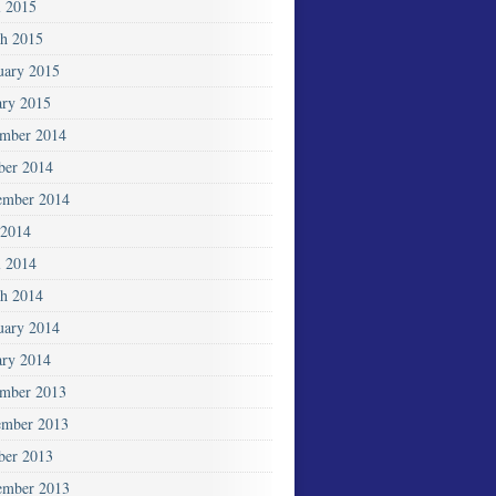
l 2015
h 2015
uary 2015
ary 2015
mber 2014
ber 2014
ember 2014
2014
l 2014
h 2014
uary 2014
ary 2014
mber 2013
mber 2013
ber 2013
ember 2013