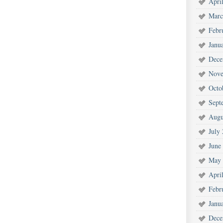
Apri
Marc
Febr
Janu
Dece
Nove
Octo
Sept
Augu
July
June
May 
Apri
Febr
Janu
Dece