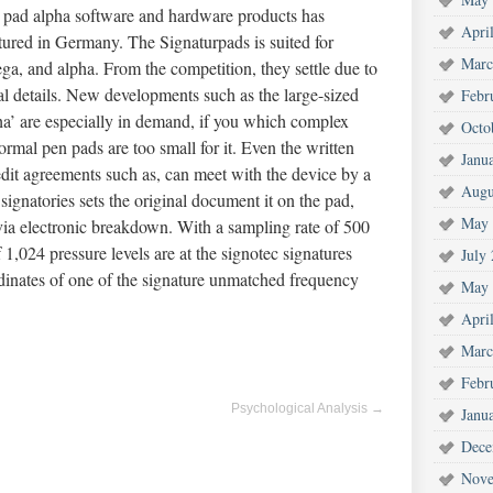
 pad alpha software and hardware products has
Apri
tured in Germany. The Signaturpads is suited for
Marc
a, and alpha. From the competition, they settle due to
al details. New developments such as the large-sized
Febr
’ are especially in demand, if you which complex
Octo
mal pen pads are too small for it. Even the written
Janu
edit agreements such as, can meet with the device by a
Augu
signatories sets the original document it on the pad,
May 
ia electronic breakdown. With a sampling rate of 500
1,024 pressure levels are at the signotec signatures
July
rdinates of one of the signature unmatched frequency
May 
Apri
Marc
Febr
Psychological Analysis
→
Janu
Dece
Nove