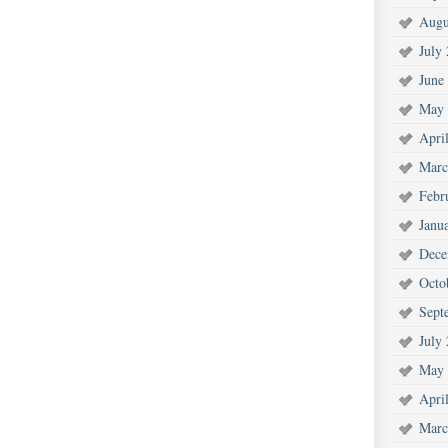
Augu
July
June
May 
Apri
Marc
Febr
Janu
Dece
Octo
Sept
July
May 
Apri
Marc