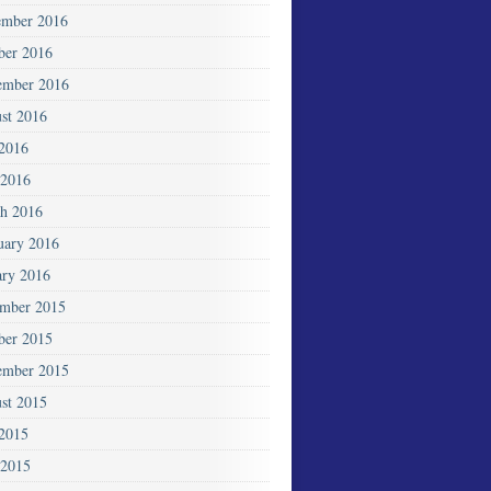
mber 2016
ber 2016
ember 2016
st 2016
 2016
2016
h 2016
uary 2016
ary 2016
mber 2015
ber 2015
ember 2015
st 2015
 2015
 2015