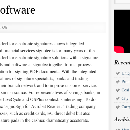
Software
 Off
orf for electronic signatures shows integrated
 financial services signotec is for many years of the
orf for electronic signature solutions with a signature
Recent
s and software at signotec together form a process-
ution for signing PDF documents. With the integrated
Uniq
atures of signature specialists, banks and trading
Prom
heir branch network and to improve customer service.
Coal
similar source. For representatives of savings banks, in
City
e LiveCycle and OSPlus context is interesting. To do
otec ‘signoSign for Acrobat Reader’. Trading company
Carr
ses, such as credit cards, EC direct debit but also
Archiv
ature pads in the cashier. dramatically accelerate.
May 