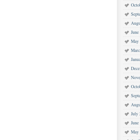
Octo
Sept
Augu
June
May 
Marc
Janu
Dece
Nove
Octo
Sept
Augu
July
June
May 