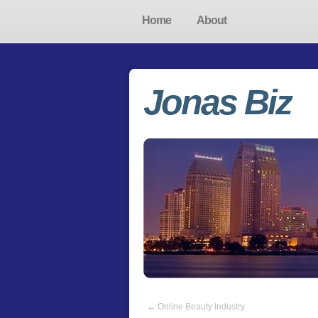
Home
About
Jonas Biz
←
Online Beauty Industry