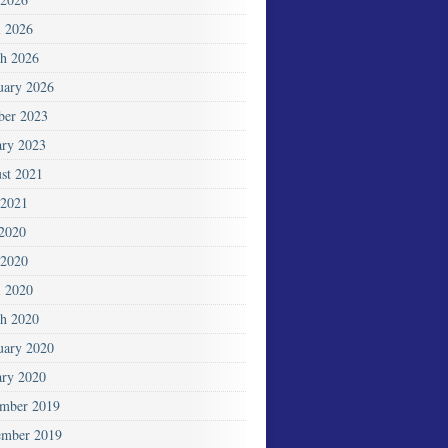
l 2026
h 2026
uary 2026
ber 2023
ary 2023
st 2021
2021
 2020
2020
l 2020
h 2020
uary 2020
ary 2020
mber 2019
mber 2019