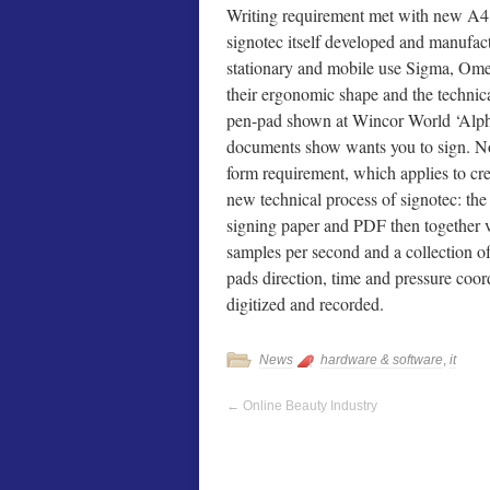
Writing requirement met with new A4
signotec itself developed and manufac
stationary and mobile use Sigma, Omeg
their ergonomic shape and the technic
pen-pad shown at Wincor World ‘Alpha
documents show wants you to sign. Nor
form requirement, which applies to cr
new technical process of signotec: the 
signing paper and PDF then together v
samples per second and a collection of 
pads direction, time and pressure coo
digitized and recorded.
News
hardware & software
,
it
←
Online Beauty Industry