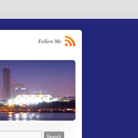
Follow Me