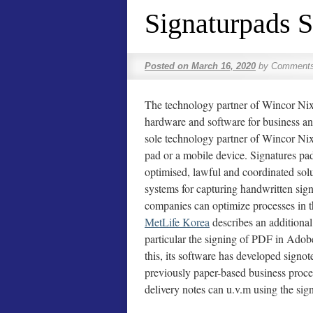
Signaturpads 
Posted on
March 16, 2020
by
Comments
The technology partner of Wincor Nixd
hardware and software for business and
sole technology partner of Wincor Nixd
pad or a mobile device. Signatures pad
optimised, lawful and coordinated sol
systems for capturing handwritten sign
companies can optimize processes in t
MetLife Korea
describes an additional 
particular the signing of PDF in Adob
this, its software has developed sign
previously paper-based business proces
delivery notes can u.v.m using the sign