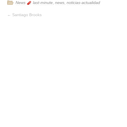
News
last-minute
,
news
,
noticias-actualidad
←
Santiago Brooks