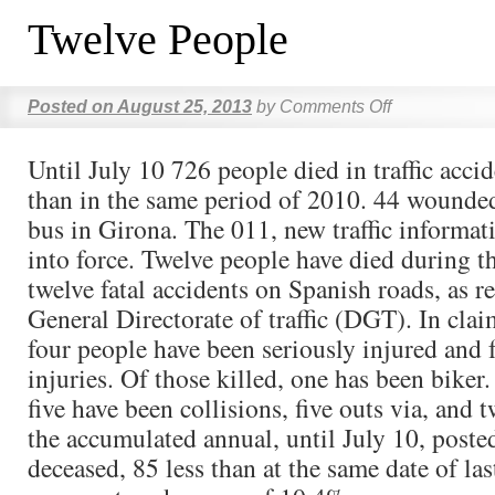
Twelve People
Posted on
August 25, 2013
by
Comments Off
Until July 10 726 people died in traffic accid
than in the same period of 2010. 44 wounded
bus in Girona. The 011, new traffic informat
into force. Twelve people have died during 
twelve fatal accidents on Spanish roads, as r
General Directorate of traffic (DGT). In clai
four people have been seriously injured and 
injuries. Of those killed, one has been biker
five have been collisions, five outs via, and 
the accumulated annual, until July 10, poste
deceased, 85 less than at the same date of las