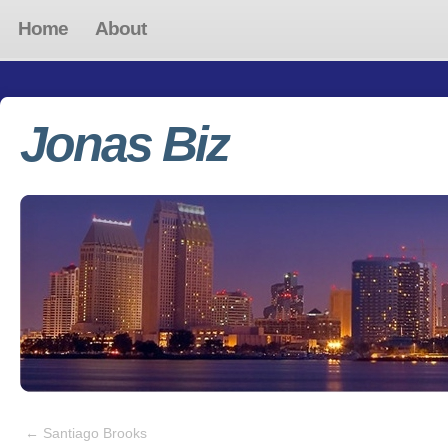
Home
About
Jonas Biz
←
Santiago Brooks