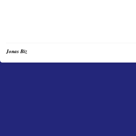
Jonas Biz