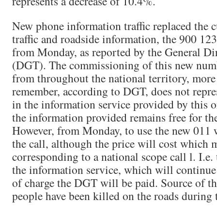
represents a decrease of 10.4%.
New phone information traffic replaced the 
traffic and roadside information, the 900 12
from Monday, as reported by the General Dire
(DGT). The commissioning of this new numb
from throughout the national territory, more
remember, according to DGT, does not repre
in the information service provided by this o
the information provided remains free for the
However, from Monday, to use the new 011 w
the call, although the price will cost which 
corresponding to a national scope call l. I.e. 
the information service, which will continue
of charge the DGT will be paid. Source of t
people have been killed on the roads during