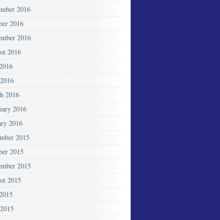
mber 2016
ber 2016
ember 2016
st 2016
 2016
2016
h 2016
uary 2016
ary 2016
mber 2015
ber 2015
ember 2015
st 2015
 2015
 2015