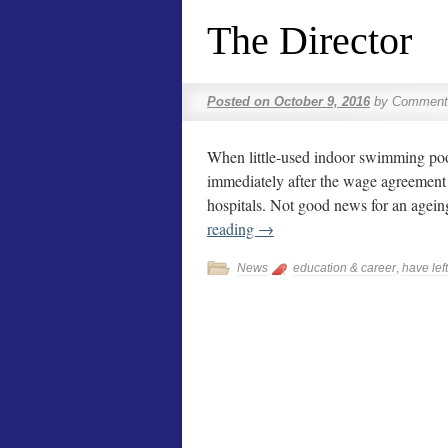
The Director
Posted on
October 9, 2016
by
Comment
When little-used indoor swimming pools 
immediately after the wage agreement 
hospitals. Not good news for an agei
reading
→
News
education & career
,
have left