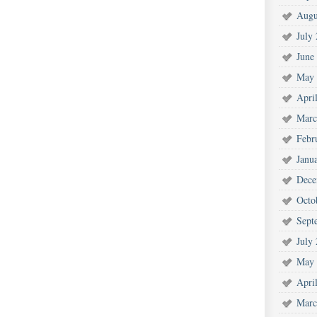
Augu
July
June
May 
Apri
Marc
Febr
Janu
Dece
Octo
Sept
July
May 
Apri
Marc