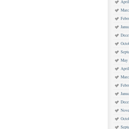
Apri
Marc
Febr
Janu
Dece
Octo
Sept
May 
Apri
Marc
Febr
Janu
Dece
Nove
Octo
Sept