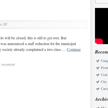
s Off
will be closed, this is still to get over. But
was announced a staff reduction for the municipal
ng society already complained a two-class …
Continue
Recent
Uniq
,
vocational
Prom
Coal
City
Carr
Archiv
May 