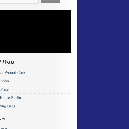
 Posts
ue Wound Cure
otion
 Price
 House Berlin
ying Bags
es
2026