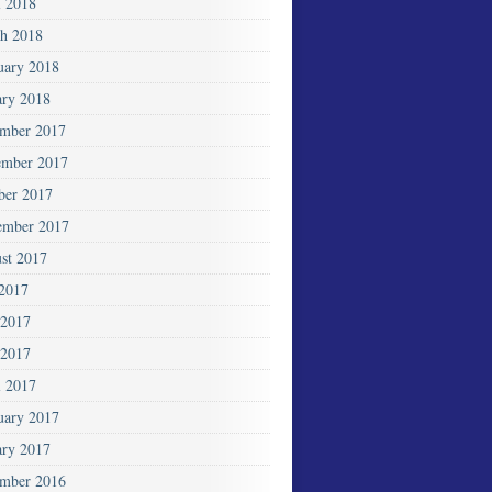
l 2018
h 2018
uary 2018
ary 2018
mber 2017
mber 2017
ber 2017
ember 2017
st 2017
 2017
 2017
2017
l 2017
uary 2017
ary 2017
mber 2016