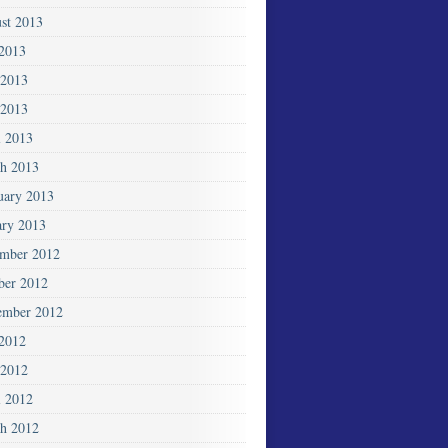
st 2013
 2013
 2013
2013
l 2013
h 2013
uary 2013
ary 2013
mber 2012
ber 2012
ember 2012
 2012
2012
l 2012
h 2012