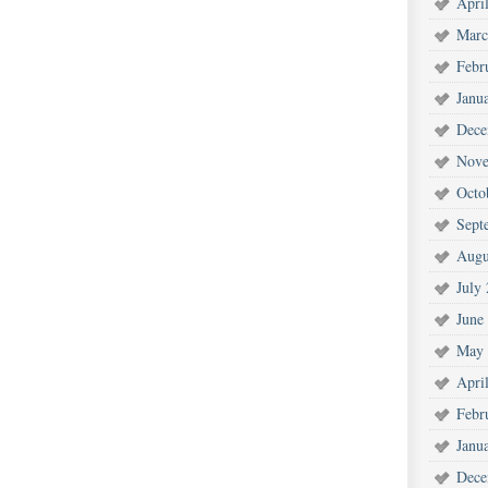
Apri
Marc
Febr
Janu
Dece
Nove
Octo
Sept
Augu
July
June
May 
Apri
Febr
Janu
Dece