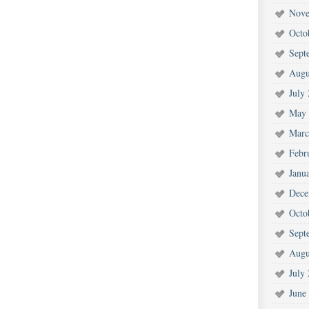
Nove
Octo
Sept
Augu
July
May 
Marc
Febr
Janu
Dece
Octo
Sept
Augu
July
June