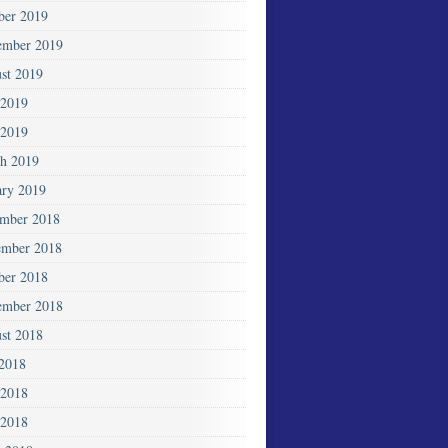
ber 2019
ember 2019
st 2019
 2019
2019
h 2019
ary 2019
mber 2018
mber 2018
ber 2018
ember 2018
st 2018
 2018
 2018
2018