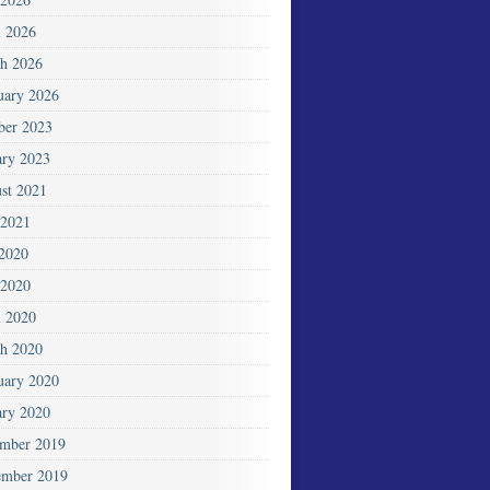
l 2026
h 2026
uary 2026
ber 2023
ary 2023
st 2021
2021
 2020
2020
l 2020
h 2020
uary 2020
ary 2020
mber 2019
mber 2019