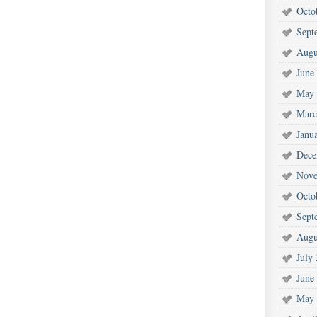
Octo
Sept
Augu
June
May 
Marc
Janu
Dece
Nove
Octo
Sept
Augu
July
June
May 