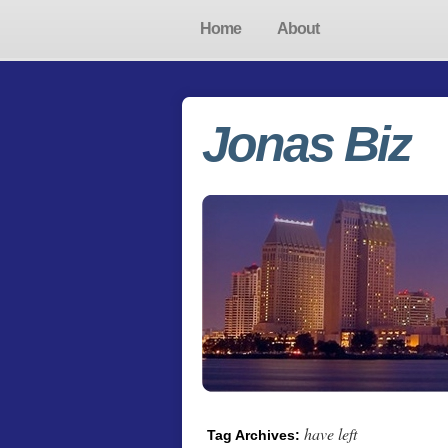
Home
About
Jonas Biz
have left
Tag Archives: