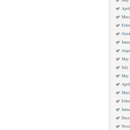
Apri
Marc
Febr
Octo
Janu
Augu
May 
July
May 
Apri
Marc
Febr
Janu
Dece
Nove