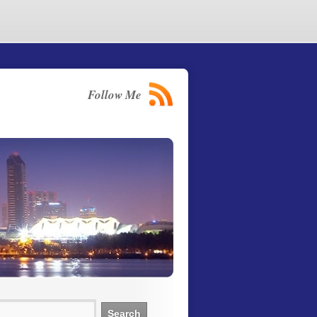
Follow Me