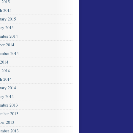
l 2015
h 2015
uary 2015
ary 2015
mber 2014
ber 2014
ember 2014
2014
l 2014
h 2014
uary 2014
ary 2014
mber 2013
mber 2013
ber 2013
ember 2013