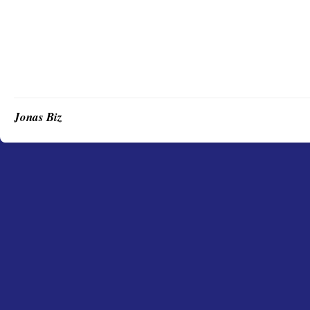
Jonas Biz