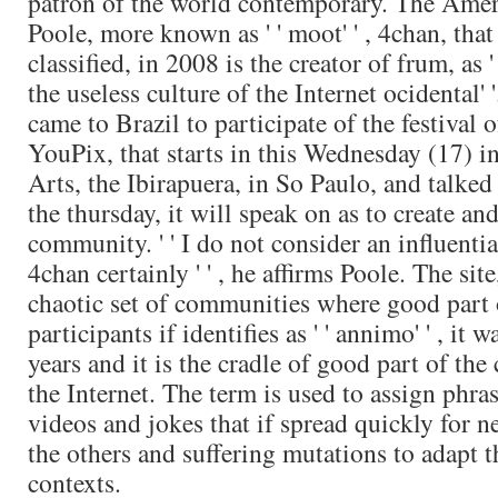
patron of the world contemporary. The Amer
Poole, more known as ' ' moot' ' , 4chan, tha
classified, in 2008 is the creator of frum, as '
the useless culture of the Internet ocidental' 
came to Brazil to participate of the festival o
YouPix, that starts in this Wednesday (17) in
Arts, the Ibirapuera, in So Paulo, and talked
the thursday, it will speak on as to create an
community. ' ' I do not consider an influentia
4chan certainly ' ' , he affirms Poole. The sit
chaotic set of communities where good part 
participants if identifies as ' ' annimo' ' , it w
years and it is the cradle of good part of the
the Internet. The term is used to assign phra
videos and jokes that if spread quickly for ne
the others and suffering mutations to adapt t
contexts.