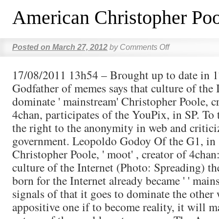
American Christopher Poo
Posted on
March 27, 2012
by
Comments Off
17/08/2011 13h54 – Brought up to date in 
Godfather of memes says that culture of the 
dominate ' mainstream' Christopher Poole, c
4chan, participates of the YouPix, in SP. To 
the right to the anonymity in web and critic
government. Leopoldo Godoy Of the G1, in S
Christopher Poole, ' moot' , creator of 4chan
culture of the Internet (Photo: Spreading) th
born for the Internet already became ' ' main
signals of that it goes to dominate the other 
appositive one if to become reality, it will m