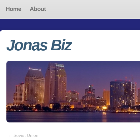
Home
About
Jonas Biz
←
Soviet Union