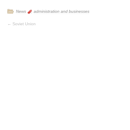
News
administration and businesses
←
Soviet Union