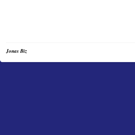
Jonas Biz