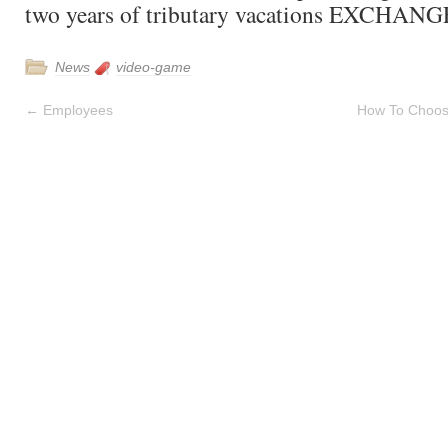
two years of tributary vacations EXCHANG
News
video-game
←
Employees
How To Choos