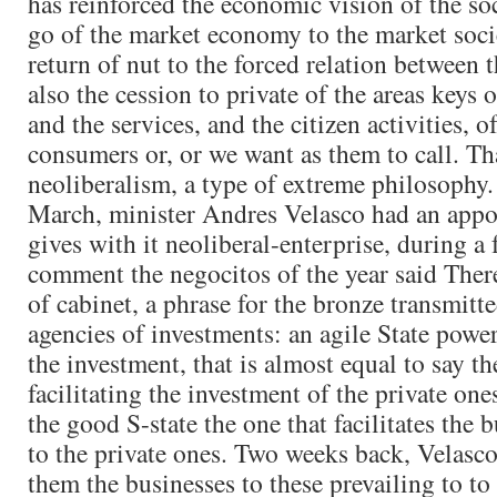
has reinforced the economic vision of the soc
go of the market economy to the market socie
return of nut to the forced relation between t
also the cession to private of the areas keys 
and the services, and the citizen activities, o
consumers or, or we want as them to call. That
neoliberalism, a type of extreme philosophy
March, minister Andres Velasco had an appo
gives with it neoliberal-enterprise, during a
comment the negocitos of the year said There
of cabinet, a phrase for the bronze transmitte
agencies of investments: an agile State power
the investment, that is almost equal to say the
facilitating the investment of the private ones
the good S-state the one that facilitates the 
to the private ones. Two weeks back, Velasc
them the businesses to these prevailing to to