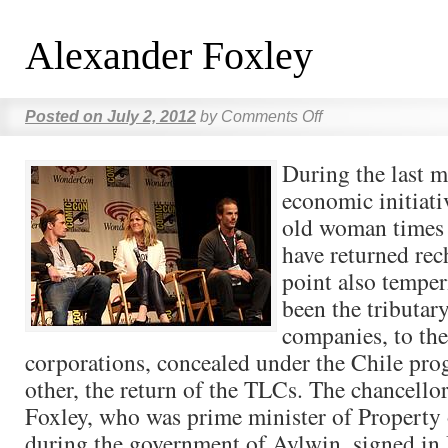
Alexander Foxley
Posted on
July 2, 2012
by
Comments Off
During the last m
economic initiat
old woman times t
have returned rec
point also temper
been the tributary
companies, to the
corporations, concealed under the Chile pro
other, the return of the TLCs. The chancello
Foxley, who was prime minister of Property
during the government of Aylwin, signed in