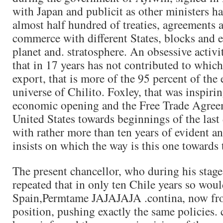
with Japan and publicit as other ministers h
almost half hundred of treaties, agreements 
commerce with different States, blocks and 
planet and. stratosphere. An obsessive activi
that in 17 years has not contributed to which
export, that is more of the 95 percent of the 
universe of Chilito. Foxley, that was inspirin
economic opening and the Free Trade Agree
United States towards beginnings of the last 
with rather more than ten years of evident a
insists on which the way is this one towards
The present chancellor, who during his stage
repeated that in only ten Chile years so wou
Spain,Permtame JAJAJAJA .contina, now fro
position, pushing exactly the same policies.