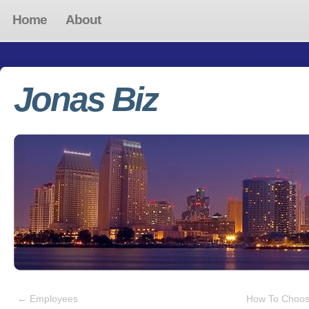
Home
About
Jonas Biz
←
Employees
How To Choos