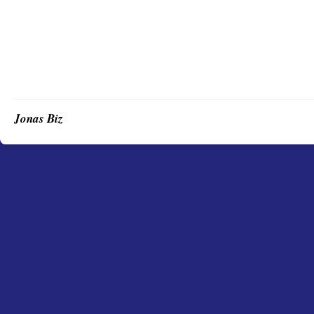
Jonas Biz