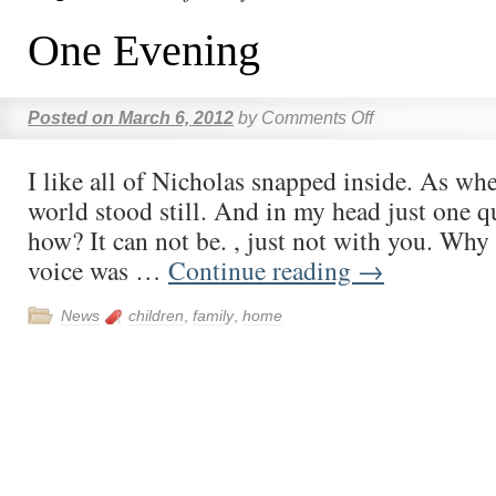
One Evening
Posted on
March 6, 2012
by
Comments Off
I like all of Nicholas snapped inside. As whet
world stood still. And in my head just one q
how? It can not be. , just not with you. Why 
voice was …
Continue reading
→
News
children
,
family
,
home