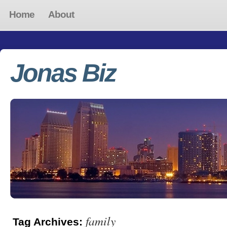
Home
About
Jonas Biz
family
Tag Archives: