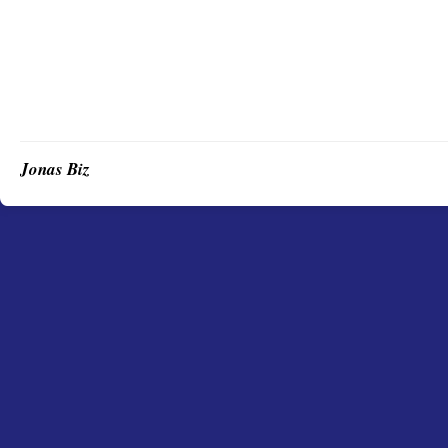
Jonas Biz