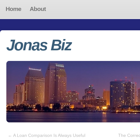
Home
About
Jonas Biz
←
A Loan Comparison Is Always Useful
The Correc