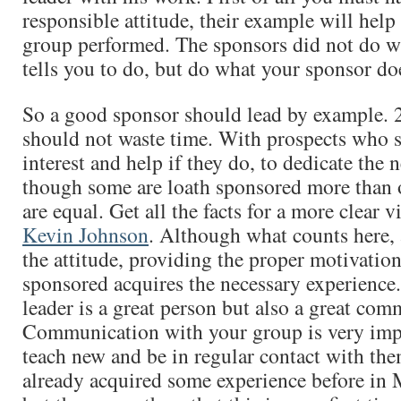
responsible attitude, their example will help 
group performed. The sponsors did not do w
tells you to do, but do what your sponsor do
So a good sponsor should lead by example. 
should not waste time. With prospects who 
interest and help if they do, to dedicate the 
though some are loath sponsored more than ot
are equal. Get all the facts for a more clear 
Kevin Johnson
. Although what counts here, 
the attitude, providing the proper motivatio
sponsored acquires the necessary experience.
leader is a great person but also a great com
Communication with your group is very imp
teach new and be in regular contact with th
already acquired some experience before i