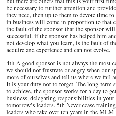
but there are others that this is your first time
be necessary to further attention and provide
they need, then up to them to devote time to
in business will come in proportion to that
the fault of the sponsor that the sponsor will
successful, if the sponsor has helped him an
not develop what you learn, is the fault of th
acquire and experience and can not evolve.
4th A good sponsor is not always the most 
we should not frustrate or angry when our s
more of ourselves and tell us where we fail a
It is your duty not to forget. The long-term s
to achieve, the sponsor works for a day to get
business, delegating responsibilities in your
tomorrow’s leaders. 5th Never cease training
leaders who take over ten years in the MLM 