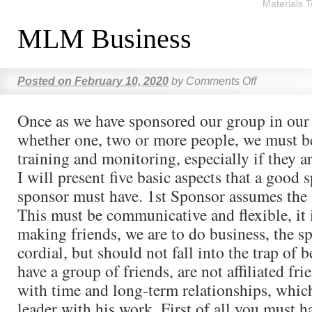
Materials 
MLM Business
Posted on
February 10, 2020
by
Comments Off
Once as we have sponsored our group in ou
whether one, two or more people, we must be
training and monitoring, especially if they a
I will present five basic aspects that a good 
sponsor must have. 1st Sponsor assumes the 
This must be communicative and flexible, it 
making friends, we are to do business, the s
cordial, but should not fall into the trap of 
have a group of friends, are not affiliated fr
with time and long-term relationships, whic
leader with his work. First of all you must h