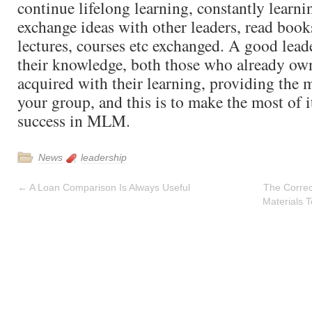
continue lifelong learning, constantly learni
exchange ideas with other leaders, read book
lectures, courses etc exchanged. A good lea
their knowledge, both those who already own
acquired with their learning, providing the 
your group, and this is to make the most of 
success in MLM.
News
leadership
←
A Loan Comparison Is Always Useful
The Correc
Materials 