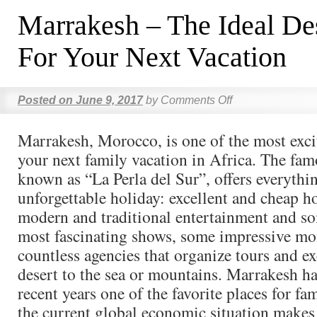
Marrakesh – The Ideal Des
For Your Next Vacation
Posted on
June 9, 2017
by
Comments Off
Marrakesh, Morocco, is one of the most excit
your next family vacation in Africa. The famo
known as “La Perla del Sur”, offers everythi
unforgettable holiday: excellent and cheap ho
modern and traditional entertainment and so
most fascinating shows, some impressive m
countless agencies that organize tours and ex
desert to the sea or mountains. Marrakesh h
recent years one of the favorite places for fa
the current global economic situation makes