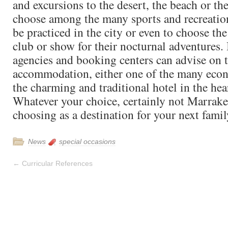
and excursions to the desert, the beach or th
choose among the many sports and recreation
be practiced in the city or even to choose the
club or show for their nocturnal adventures. 
agencies and booking centers can advise on t
accommodation, either one of the many econ
the charming and traditional hotel in the hear
Whatever your choice, certainly not Marrake
choosing as a destination for your next famil
News
special occasions
←
Curricular References