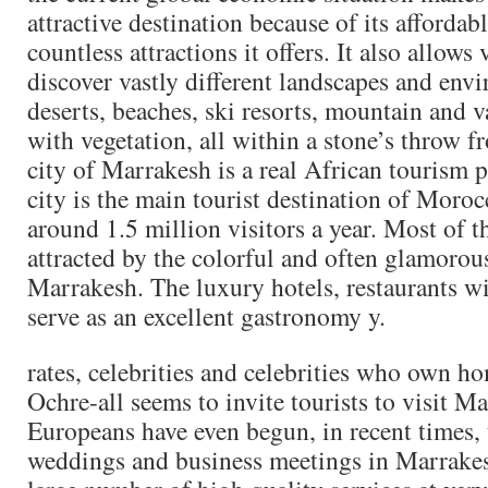
attractive destination because of its affordab
countless attractions it offers. It also allows 
discover vastly different landscapes and env
deserts, beaches, ski resorts, mountain and 
with vegetation, all within a stone’s throw f
city of Marrakesh is a real African tourism
city is the main tourist destination of Moro
around 1.5 million visitors a year. Most of th
attracted by the colorful and often glamoro
Marrakesh. The luxury hotels, restaurants w
serve as an excellent gastronomy y.
rates, celebrities and celebrities who own ho
Ochre-all seems to invite tourists to visit 
Europeans have even begun, in recent times, t
weddings and business meetings in Marrakesh