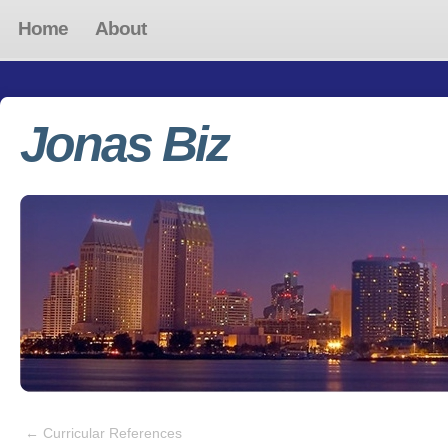
Home
About
Jonas Biz
←
Curricular References