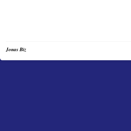
Jonas Biz