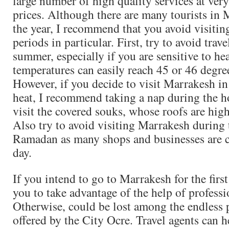
large number of high quality services at very
prices. Although there are many tourists in
the year, I recommend that you avoid visiting
periods in particular. First, try to avoid trav
summer, especially if you are sensitive to hea
temperatures can easily reach 45 or 46 degre
However, if you decide to visit Marrakesh in
heat, I recommend taking a nap during the ho
visit the covered souks, whose roofs are hig
Also try to avoid visiting Marrakesh during
Ramadan as many shops and businesses are c
day.
If you intend to go to Marrakesh for the first
you to take advantage of the help of professi
Otherwise, could be lost among the endless p
offered by the City Ocre. Travel agents can h