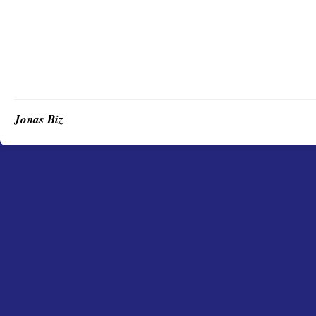
Jonas Biz