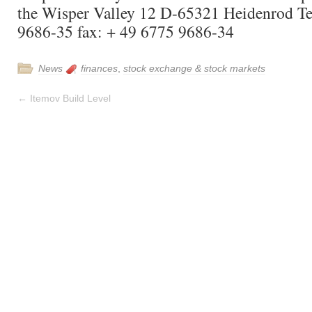
the Wisper Valley 12 D-65321 Heidenrod Te
9686-35 fax: + 49 6775 9686-34
News
finances
,
stock exchange & stock markets
←
Itemov Build Level