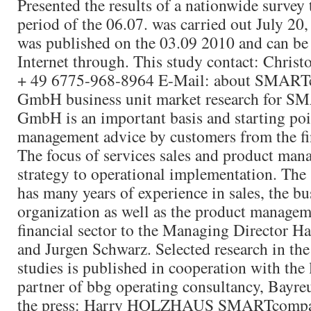
Presented the results of a nationwide survey t
period of the 06.07. was carried out July 20
was published on the 03.09 2010 and can be
Internet through. This study contact: Chris
+ 49 6775-968-8964 E-Mail: about SMART
GmbH business unit market research for 
GmbH is an important basis and starting poi
management advice by customers from the fin
The focus of services sales and product man
strategy to operational implementation. The 
has many years of experience in sales, the bu
organization as well as the product managem
financial sector to the Managing Director 
and Jurgen Schwarz. Selected research in th
studies is published in cooperation with the
partner of bbg operating consultancy, Bayreu
the press: Harry HOLZHAUS SMARTcomp