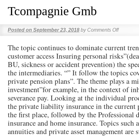
Tcompagnie Gmb
Posted on
September 23, 2018
by
Comments Off
The topic continues to dominate current tren
customer access Insuring personal risks”(dea
BU, sickness or accident prevention) the spe
the intermediaries. “” It follow the topics co
private pension plans”. The theme plays a mi
investment”for example, in the context of in
severance pay. Looking at the individual prod
the private liability insurance in the current 
the first place, followed by the Professional d
insurance and home insurance. Topics such a
annuities and private asset management are sti