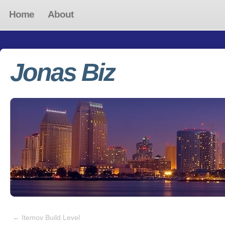
Home
About
Jonas Biz
←
Itemov Build Level