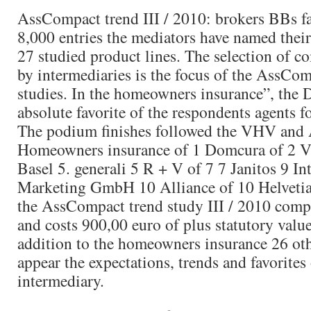
AssCompact trend III / 2010: brokers BBs fa
8,000 entries the mediators have named their 
27 studied product lines. The selection of c
by intermediaries is the focus of the AssCom
studies. In the homeowners insurance”, the 
absolute favorite of the respondents agents fo
The podium finishes followed the VHV an
Homeowners insurance of 1 Domcura of 2 
Basel 5. generali 5 R + V of 7 7 Janitos 9 I
Marketing GmbH 10 Alliance of 10 Helvetia
the AssCompact trend study III / 2010 comp
and costs 900,00 euro of plus statutory value
addition to the homeowners insurance 26 oth
appear the expectations, trends and favorites 
intermediary.