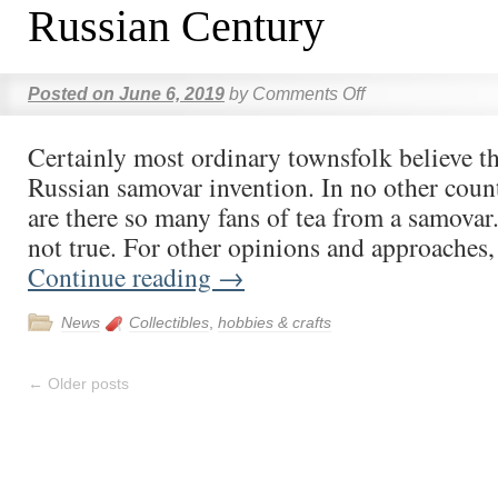
Russian Century
Posted on
June 6, 2019
by
Comments Off
Certainly most ordinary townsfolk believe tha
Russian samovar invention. In no other coun
are there so many fans of tea from a samovar.
not true. For other opinions and approaches
Continue reading
→
News
Collectibles
,
hobbies & crafts
←
Older posts