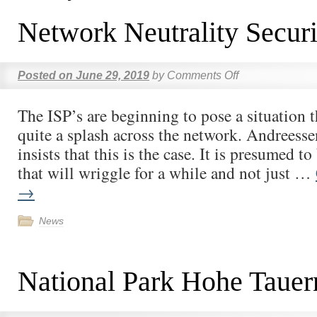
Network Neutrality Securi
Posted on
June 29, 2019
by
Comments Off
The ISP’s are beginning to pose a situation t
quite a splash across the network. Andreess
insists that this is the case. It is presumed t
that will wriggle for a while and not just …
→
News
National Park Hohe Tauer