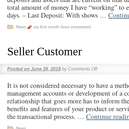
total amount of money I have “working” to 
days. – Last Deposit: With shows …
Contin
News
my first month forex investment
Seller Customer
Posted on
June 26, 2019
by
Comments Off
It is not considered necessary to have a met
management accounts or development of a 
relationship that goes more has to inform th
benefits and features of your product or servi
the transactional process. …
Continue read
News