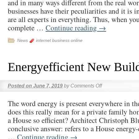
and in many ways different from the real wor
businesses have their peculiarities and it is 
are all experts in everything. Thus, when yo
complete …
Continue reading
→
News
internet business online
Energyefficient New Buil
Posted on
June 7, 2019
by
Comments Off
The word energy is present everywhere in th
does this really mean for a private family 
a House so efficient? Architect Christoph B
conclusive answer: refers to a House energy-e
…
Continue reading
→