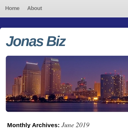
Home
About
Jonas Biz
June 2019
Monthly Archives: