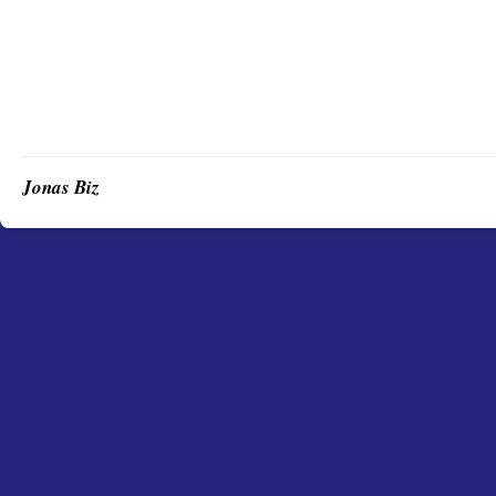
Jonas Biz