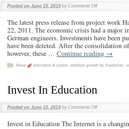
Posted on
June 15, 2019
by
Comments Off
The latest press release from project work
22, 2011. The economic crisis had a major i
German engineers. Investments have been put
have been deleted. After the consolidation o
however, these …
Continue reading
→
News
education & career
,
stabilize growth by freelancer
,
v
Invest In Education
Posted on
June 15, 2019
by
Comments Off
Invest in Education The Internet is a chang