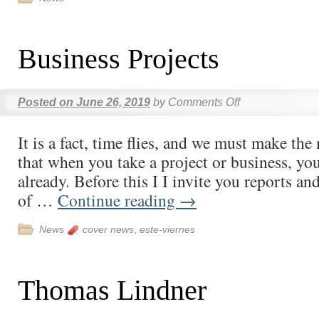
Business Projects
Posted on
June 26, 2019
by
Comments Off
It is a fact, time flies, and we must make th
that when you take a project or business, you 
already. Before this I I invite you reports a
of …
Continue reading
→
News
cover news
,
este-viernes
Thomas Lindner