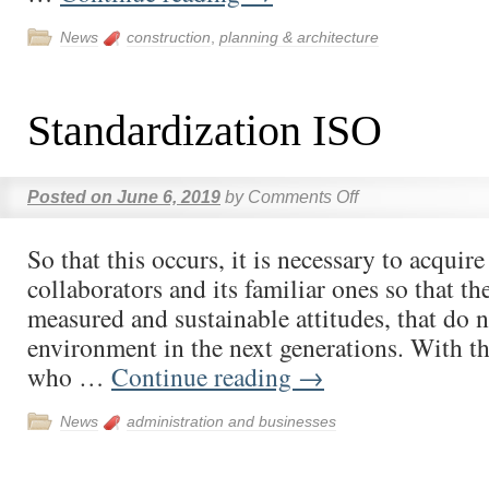
News
construction
,
planning & architecture
Standardization ISO
Posted on
June 6, 2019
by
Comments Off
So that this occurs, it is necessary to acqui
collaborators and its familiar ones so that th
measured and sustainable attitudes, that do n
environment in the next generations. With t
who …
Continue reading
→
News
administration and businesses