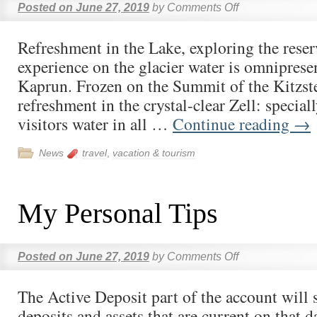
Posted on
June 27, 2019
by
Comments Off
Refreshment in the Lake, exploring the rese
experience on the glacier water is omniprese
Kaprun. Frozen on the Summit of the Kitzst
refreshment in the crystal-clear Zell: specia
visitors water in all …
Continue reading
→
News
travel
,
vacation & tourism
My Personal Tips
Posted on
June 27, 2019
by
Comments Off
The Active Deposit part of the account will 
deposits and assets that are current on that da