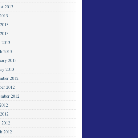
st 2013
 2013
 2013
2013
l 2013
h 2013
uary 2013
ary 2013
mber 2012
ber 2012
ember 2012
 2012
2012
l 2012
h 2012