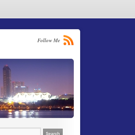
Follow Me