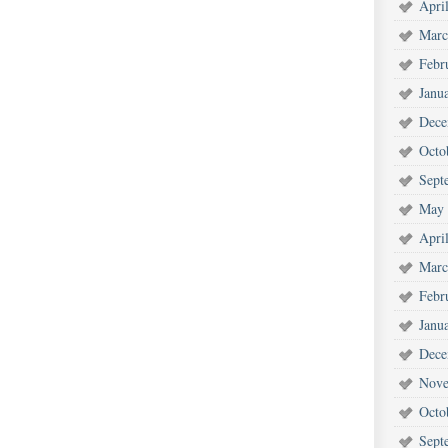
Apri
Marc
Febr
Janu
Dece
Octo
Sept
May 
Apri
Marc
Febr
Janu
Dece
Nove
Octo
Sept