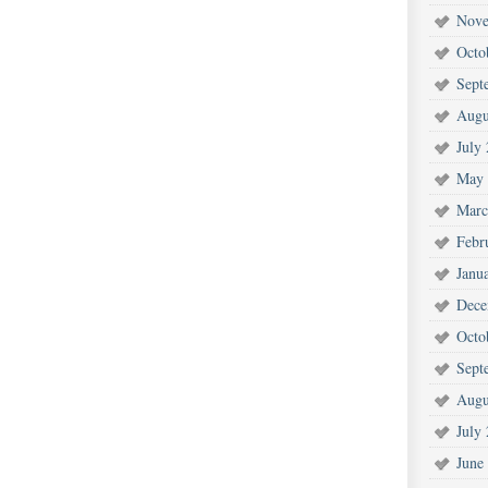
Nove
Octo
Sept
Augu
July
May 
Marc
Febr
Janu
Dece
Octo
Sept
Augu
July
June