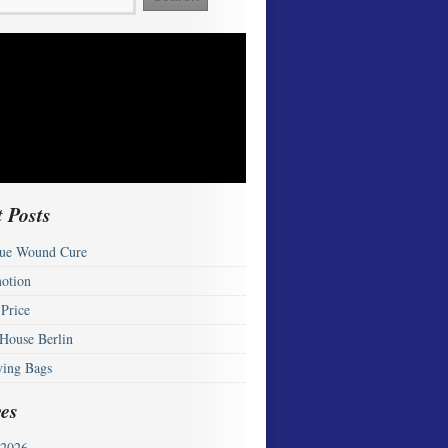
 Posts
ue Wound Cure
otion
 Price
 House Berlin
ying Bags
es
2026