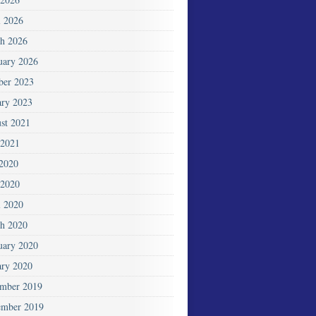
l 2026
h 2026
uary 2026
ber 2023
ary 2023
st 2021
2021
 2020
2020
l 2020
h 2020
uary 2020
ary 2020
mber 2019
mber 2019