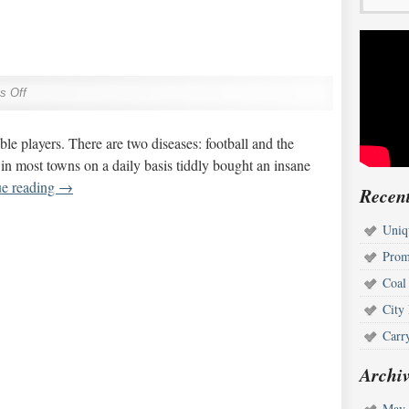
s Off
rrible players. There are two diseases: football and the
d in most towns on a daily basis tiddly bought an insane
ue reading
→
Recent
Uniq
Prom
Coal
City
Carr
Archiv
May 