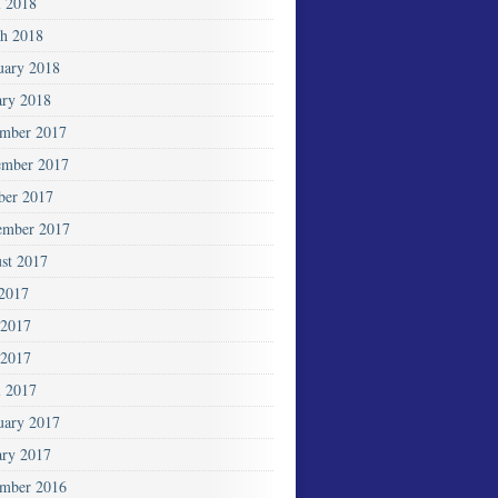
l 2018
h 2018
uary 2018
ary 2018
mber 2017
mber 2017
ber 2017
ember 2017
st 2017
 2017
 2017
2017
l 2017
uary 2017
ary 2017
mber 2016