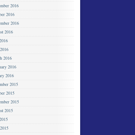
mber 2016
ber 2016
ember 2016
st 2016
 2016
2016
h 2016
uary 2016
ary 2016
mber 2015
ber 2015
ember 2015
st 2015
 2015
 2015