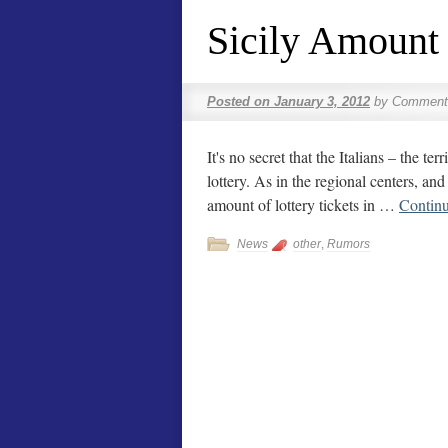
Sicily Amount
Posted on
January 3, 2012
by
Comment
It's no secret that the Italians – the te
lottery. As in the regional centers, an
amount of lottery tickets in …
Contin
News
other
,
Rumors