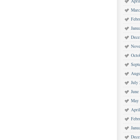
Apri
Marc
Febr
Janu
Dece
Nove
Octo
Sept
Augu
July
June
May 
Apri
Febr
Janu
Dece