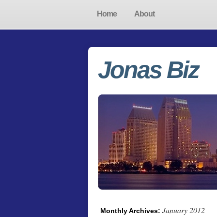
Home
About
Jonas Biz
January 2012
Monthly Archives: