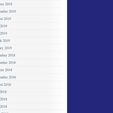
ber 2019
ember 2019
st 2019
 2019
2019
h 2019
ary 2019
mber 2018
mber 2018
ber 2018
ember 2018
st 2018
 2018
 2018
2018