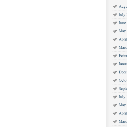
Augu
July
June
May 
Apri
Marc
Febr
Janu
Dece
Octo
Sept
July
May 
Apri
Marc