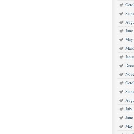
Octo
Sept
Augu
June
May 
Marc
Janu
Dece
Nove
Octo
Sept
Augu
July
June
May 