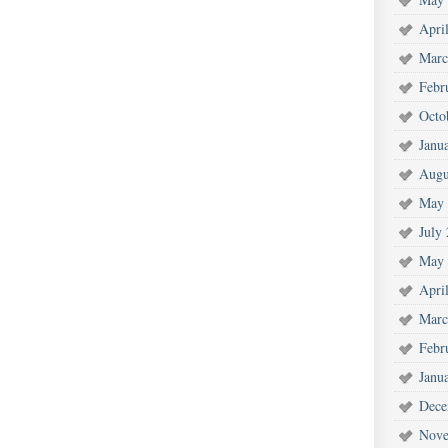
Apri
Marc
Febr
Octo
Janu
Augu
May 
July
May 
Apri
Marc
Febr
Janu
Dece
Nove