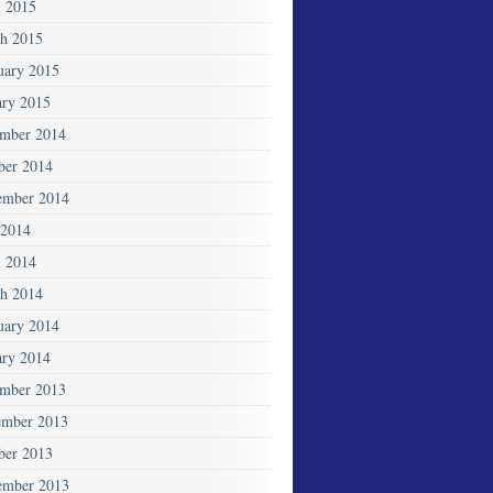
l 2015
h 2015
uary 2015
ary 2015
mber 2014
ber 2014
ember 2014
2014
l 2014
h 2014
uary 2014
ary 2014
mber 2013
mber 2013
ber 2013
ember 2013