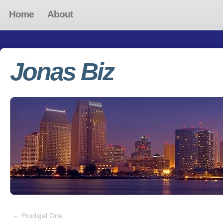
Home
About
Jonas Biz
←
Prodigal One