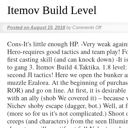
Itemov Build Level
Posted on
August 15, 2018
by
Comments Off
Cons-It's little enough HP. -Very weak agains
Hero-requires good tactics and team play! Fo
first casting skill (and can knock down) -It i
to gang 3. Itemov Build 4.Taktika. 1.8 level:
second JI tactics! Here we open the bunker a
muzzle Ezalora. At the beginning of purchas
ROR) and go on line. At first, it is desirabl
with an ally (shob We covered it) – because 
Nichev shoby escape (dagger, bot.) Well, at 
(more so for us it's not complicated.) Shoot
creeps (and characters) from the seen Illumina