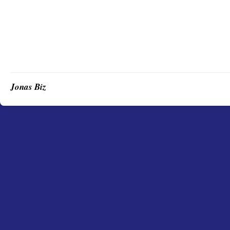
Jonas Biz