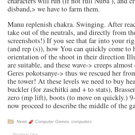
characters will run (if not full Nuba ), and c
disband,> we have to farm them.
Manu replenish chakra. Swinging. After reac
take out of the neutrals, and directly from the
screenshots!) If you see that far into your rig
(and rep (s)), how You can quickly come to h
orientation of the shoot in their direction Il
are suitable, and these wave-> creeps almost
Geres pokotsanye-> thus we rescued her from
the tower! At these levels we need to buy hea
buckler (for zaschitki and + to stats), Brasser
zero (mp lift), boots (to move on quickly.) 9-
now proceed to describe the middle of the g
News
Computer Games
,
computers
←
Prodigal One