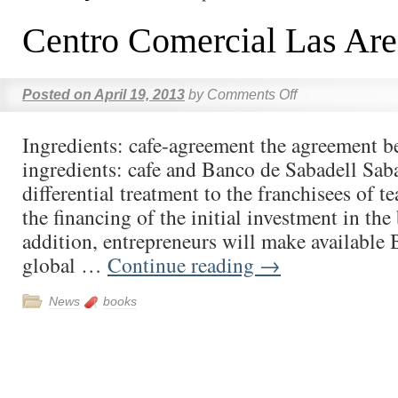
Centro Comercial Las Ar
Posted on
April 19, 2013
by
Comments Off
Ingredients: cafe-agreement the agreement 
ingredients: cafe and Banco de Sabadell Sab
differential treatment to the franchisees of t
the financing of the initial investment in the
addition, entrepreneurs will make available
global …
Continue reading
→
News
books