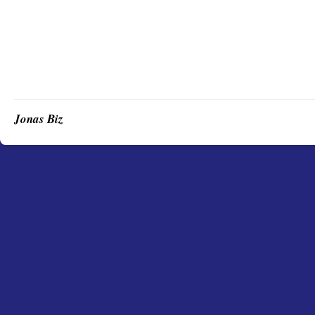
Jonas Biz