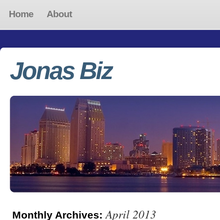
Home
About
Jonas Biz
April 2013
Monthly Archives: