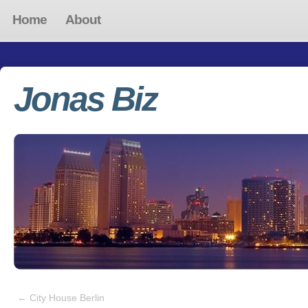
Home
About
Jonas Biz
←
City House Berlin