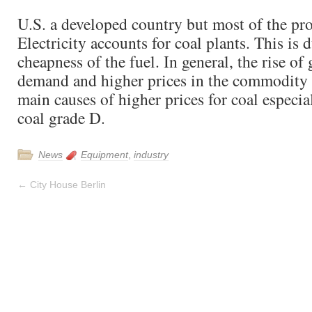
U.S. a developed country but most of the pr
Electricity accounts for coal plants. This is d
cheapness of the fuel. In general, the rise of 
demand and higher prices in the commodity 
main causes of higher prices for coal especia
coal grade D.
News
Equipment
,
industry
←
City House Berlin