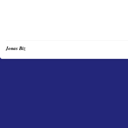
Jonas Biz