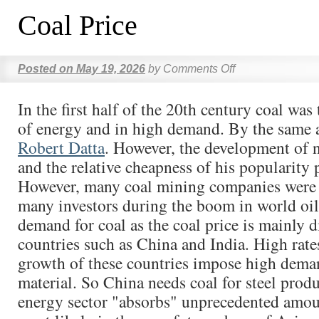
Coal Price
Posted on
May 19, 2026
by
Comments Off
In the first half of the 20th century coal was
of energy and in high demand. By the same 
Robert Datta
. However, the development of n
and the relative cheapness of his popularity
However, many coal mining companies were a
many investors during the boom in world oil
demand for coal as the coal price is mainly d
countries such as China and India. High rat
growth of these countries impose high deman
material. So China needs coal for steel produ
energy sector "absorbs" unprecedented amou