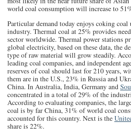
most likely in the near future share of Asian
world coal consumption will increase to 51
Particular demand today enjoys coking coal u
industry. Thermal coal at 25% provides need
sector worldwide. Thermal power stations 
global electricity, based on these data, the d
type of raw material will grow steadily. Acc
leading coal companies, and independent age
reserves of coal should last for 210 years, wi
them are in the U.S., 23% in Russia and Ukr
China. In Australia, India, Germany and
Sou
concentrated in a total of 29% of the industr
According to evaluating companies, the larg
coal is by far China, 31% of world coal con
accounted for this country. Next is the
Unite
share is 22%.