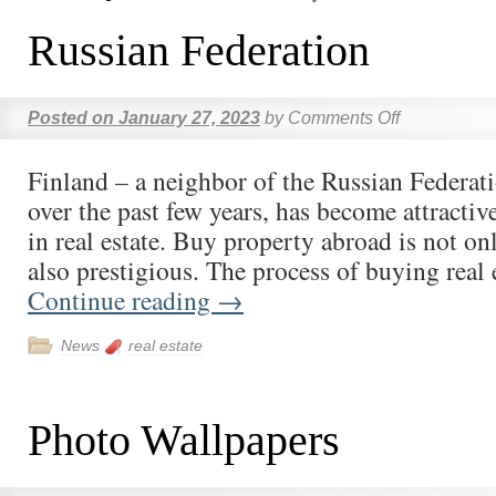
Russian Federation
Posted on
January 27, 2023
by
Comments Off
Finland – a neighbor of the Russian Federati
over the past few years, has become attractiv
in real estate. Buy property abroad is not onl
also prestigious. The process of buying real
Continue reading
→
News
real estate
Photo Wallpapers