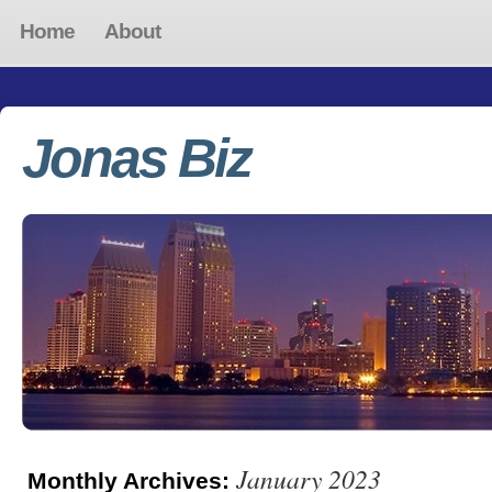
Home
About
Jonas Biz
January 2023
Monthly Archives: