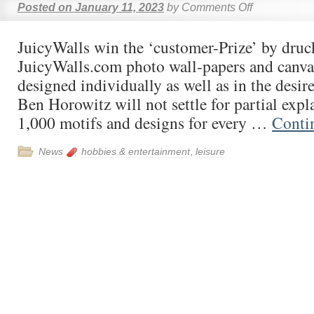
Posted on
January 11, 2023
by
Comments Off
JuicyWalls win the ‘customer-Prize’ by druc
JuicyWalls.com photo wall-papers and canvas
designed individually as well as in the desir
Ben Horowitz will not settle for partial exp
1,000 motifs and designs for every …
Conti
News
hobbies & entertainment
,
leisure