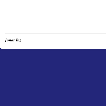
Jonas Biz