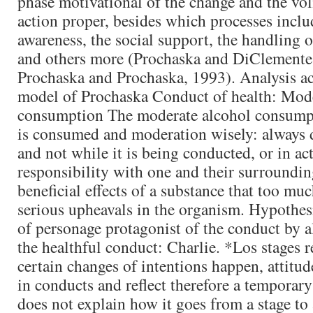
phase motivational of the change and the vol
action proper, besides which processes incl
awareness, the social support, the handling 
and others more (Prochaska and DiClemente
Prochaska and Prochaska, 1993). Analysis ac
model of Prochaska Conduct of health: Mode
consumption The moderate alcohol consumpt
is consumed and moderation wisely: always 
and not while it is being conducted, or in ac
responsibility with one and their surroundin
beneficial effects of a substance that too mu
serious upheavals in the organism. Hypothesi
of personage protagonist of the conduct by al
the healthful conduct: Charlie. *Los stages 
certain changes of intentions happen, attitu
in conducts and reflect therefore a temporar
does not explain how it goes from a stage to