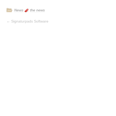
News
the news
←
Signaturpads Software