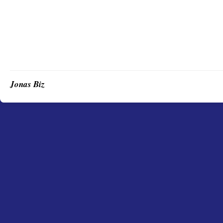
Jonas Biz