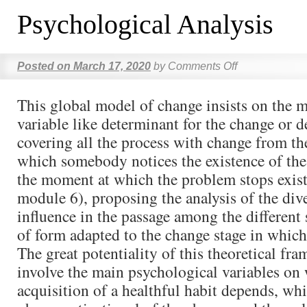
Psychological Analysis
Posted on
March 17, 2020
by
Comments Off
This global model of change insists on the m
variable like determinant for the change or 
covering all the process with change from t
which somebody notices the existence of the
the moment at which the problem stops exis
module 6), proposing the analysis of the dive
influence in the passage among the different 
of form adapted to the change stage in which 
The great potentiality of this theoretical fra
involve the main psychological variables on
acquisition of a healthful habit depends, wh