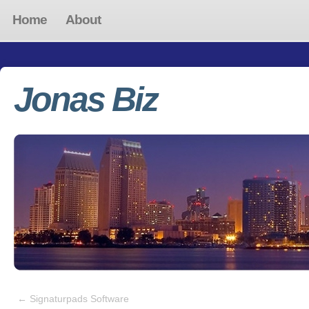
Home
About
Jonas Biz
←
Signaturpads Software