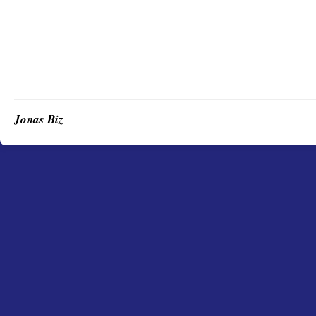
Jonas Biz