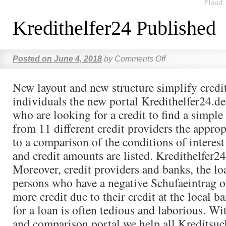
Flood
Kredithelfer24 Published
Posted on
June 4, 2018
by
Comments Off
New layout and new structure simplify credit
individuals the new portal Kredithelfer24.de
who are looking for a credit to find a simpl
from 11 different credit providers the approp
to a comparison of the conditions of interest
and credit amounts are listed. Kredithelfer24
Moreover, credit providers and banks, the lo
persons who have a negative Schufaeintrag o
more credit due to their credit at the local b
for a loan is often tedious and laborious. Wi
and comparison portal we help all Kreditsu