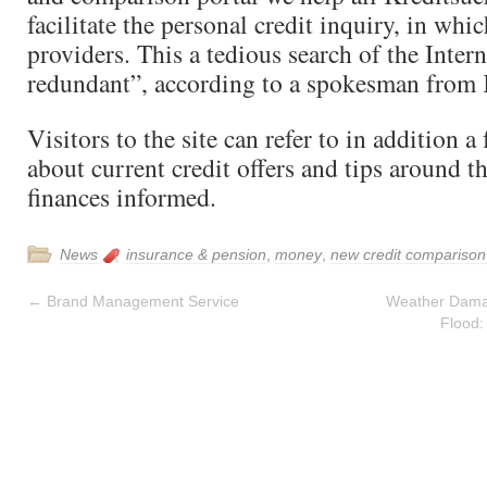
facilitate the personal credit inquiry, in whic
providers. This a tedious search of the Intern
redundant”, according to a spokesman from 
Visitors to the site can refer to in addition a
about current credit offers and tips around th
finances informed.
News
insurance & pension
,
money
,
new credit comparison 
←
Brand Management Service
Weather Dama
Flood