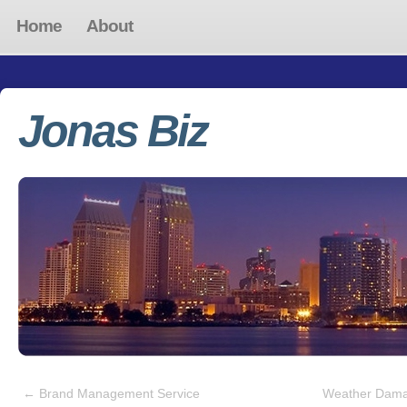
Home
About
Jonas Biz
←
Brand Management Service
Weather Dama