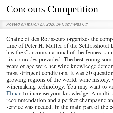
Concours Competition
Posted on
March 27, 2020
by
Comments Off
Chaine of des Rotisseurs organizes the compe
time of Peter H. Muller of the Schlosshotel 
has the Concours national of the Jeunes som
six comrades prevailed. The best young som
years of age were her wine knowledge demon
most stringent conditions. It was 50 questio
growing regions of the world, wine history, 
winemaking technology. You may want to vi
Elman
to increase your knowledge. A multi-
recommendation and a perfect champagne an
service was needed. In the main part of the 