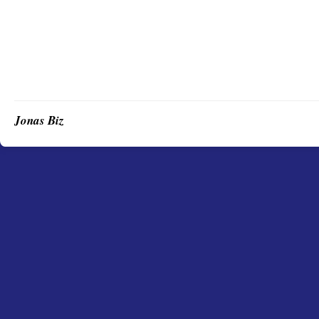
Jonas Biz