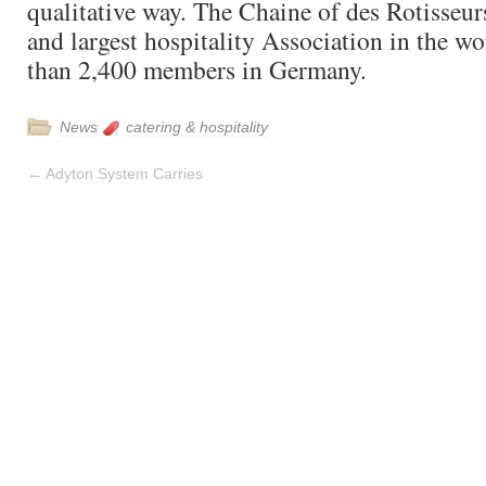
qualitative way. The Chaine of des Rotisseurs
and largest hospitality Association in the w
than 2,400 members in Germany.
News
catering & hospitality
←
Adyton System Carries