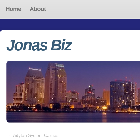
Home
About
Jonas Biz
←
Adyton System Carries