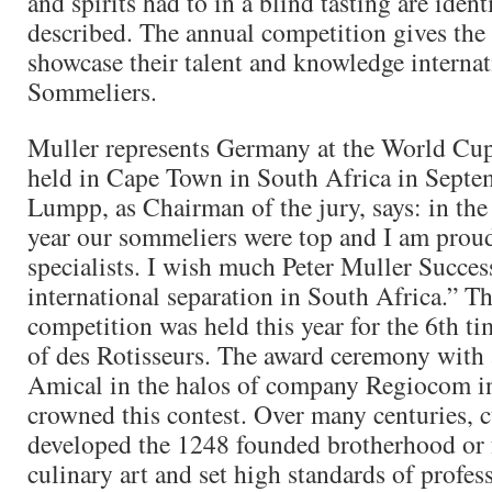
and spirits had to in a blind tasting are ident
described. The annual competition gives the
showcase their talent and knowledge internat
Sommeliers.
Muller represents Germany at the World Cup
held in Cape Town in South Africa in Septem
Lumpp, as Chairman of the jury, says: in the 
year our sommeliers were top and I am prou
specialists. I wish much Peter Muller Succes
international separation in South Africa.” 
competition was held this year for the 6th t
of des Rotisseurs. The award ceremony with 
Amical in the halos of company Regiocom 
crowned this contest. Over many centuries, c
developed the 1248 founded brotherhood or f
culinary art and set high standards of profes