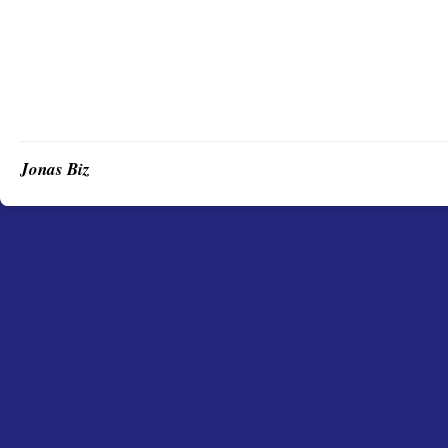
Jonas Biz