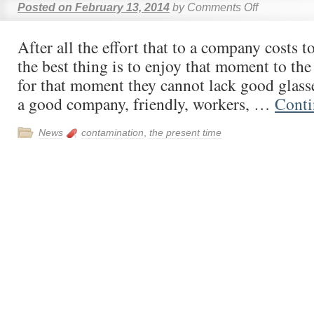
Posted on
February 13, 2014
by
Comments Off
After all the effort that to a company costs t
the best thing is to enjoy that moment to t
for that moment they cannot lack good glas
a good company, friendly, workers, …
Conti
News
contamination
,
the present time