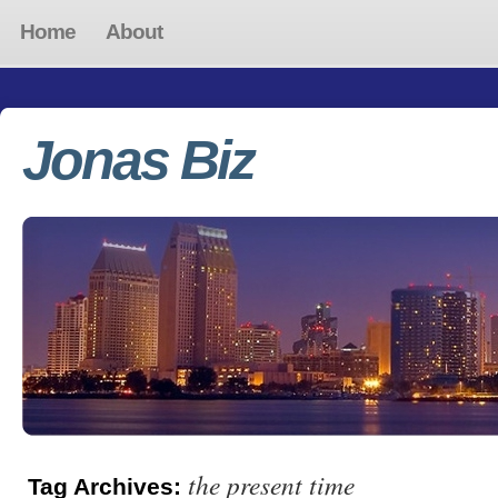
Home
About
Jonas Biz
the present time
Tag Archives: