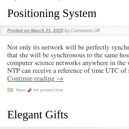
Positioning System
Posted on
March 21, 2020
by
Comments Off
Not only its network will be perfectly synch
that she will be synchronous to the same hou
computer science networks anywhere in the 
NTP can receive a reference of time UTC of
Continue reading
→
News
the present time
Elegant Gifts