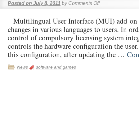
Posted on
July 8, 2011
by
Comments Off
– Multilingual User Interface (MUI) add-on 
changes in various languages to users. In ord
control of compulsory licensing system integ
controls the hardware configuration the user
this configuration, after updating the …
Con
News
software and games