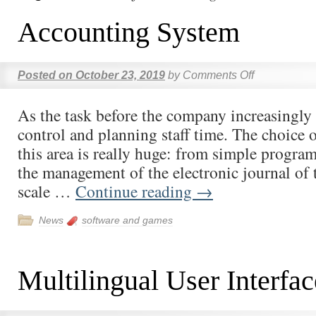
Accounting System
Posted on
October 23, 2019
by
Comments Off
As the task before the company increasingly 
control and planning staff time. The choice o
this area is really huge: from simple progra
the management of the electronic journal of t
scale …
Continue reading
→
News
software and games
Multilingual User Interfac