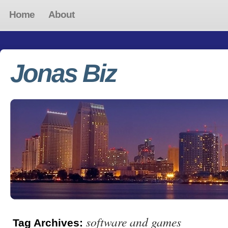
Home
About
Jonas Biz
software and games
Tag Archives: