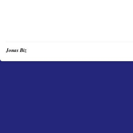
Jonas Biz