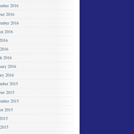
mber 2016
ber 2016
ember 2016
st 2016
 2016
2016
h 2016
uary 2016
ary 2016
mber 2015
ber 2015
ember 2015
st 2015
 2015
 2015