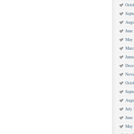
Octo
Sept
Augu
June
May 
Marc
Janu
Dece
Nove
Octo
Sept
Augu
July
June
May 