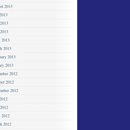
st 2013
 2013
 2013
2013
l 2013
h 2013
uary 2013
ary 2013
mber 2012
ber 2012
ember 2012
 2012
2012
l 2012
h 2012