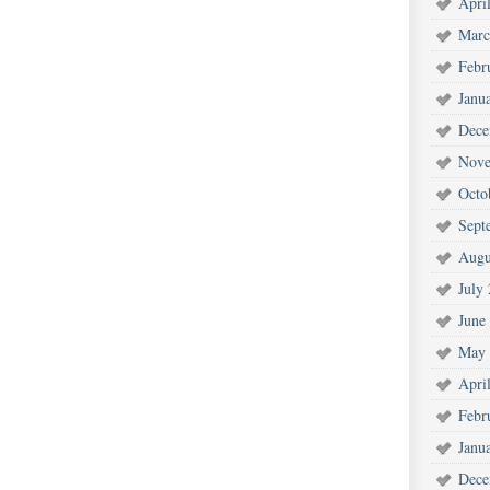
Apri
Marc
Febr
Janu
Dece
Nove
Octo
Sept
Augu
July
June
May 
Apri
Febr
Janu
Dece