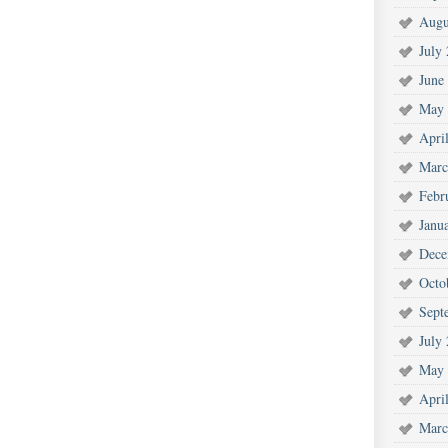
Augu
July
June
May 
Apri
Marc
Febr
Janu
Dece
Octo
Sept
July
May 
Apri
Marc