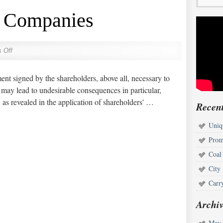
k Companies
 Off
nt signed by the shareholders, above all, necessary to
 may lead to undesirable consequences in particular,
 as revealed in the application of shareholders' …
Recent
Uniq
Prom
Coal
City
Carr
Archiv
May 