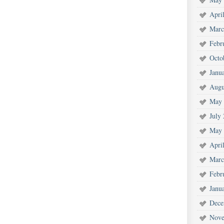
Apri
Marc
Febr
Octo
Janu
Augu
May 
July
May 
Apri
Marc
Febr
Janu
Dece
Nove