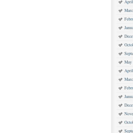
Apri
Marc
Febr
Janu
Dece
Octo
Sept
May 
Apri
Marc
Febr
Janu
Dece
Nove
Octo
Sept