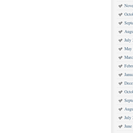
Nove
Octo
Sept
Augu
July
May 
Marc
Febr
Janu
Dece
Octo
Sept
Augu
July
June