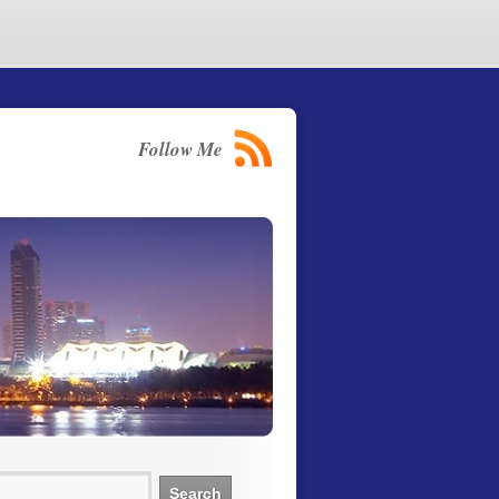
Follow Me