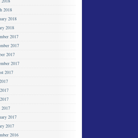
l 2018
h 2018
uary 2018
ary 2018
mber 2017
mber 2017
ber 2017
ember 2017
st 2017
 2017
 2017
2017
l 2017
uary 2017
ary 2017
mber 2016