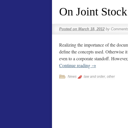
On Joint Stoc
Posted on
March 18, 2012
by
Comments
Realizing the importance of the docume
define the concepts used. Otherwise it
even to a corporate standoff. However,
Continue reading
→
News
law and order
,
other