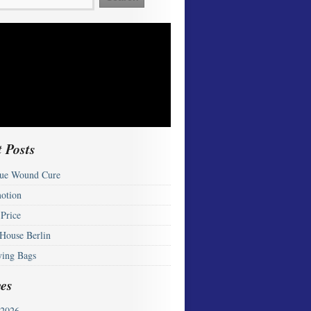
 Posts
ue Wound Cure
otion
 Price
 House Berlin
ying Bags
es
2026