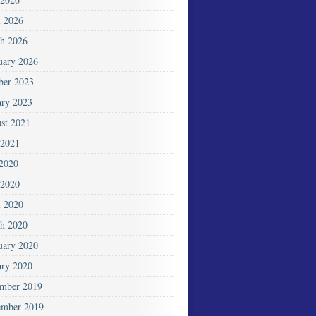
l 2026
h 2026
uary 2026
ber 2023
ary 2023
st 2021
2021
 2020
2020
l 2020
h 2020
uary 2020
ary 2020
mber 2019
mber 2019