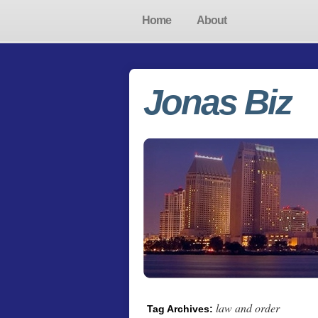
Home
About
Jonas Biz
law and order
Tag Archives: