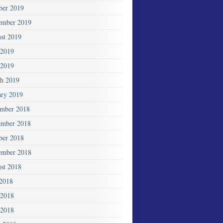
ber 2019
ember 2019
st 2019
 2019
2019
h 2019
ary 2019
mber 2018
mber 2018
ber 2018
ember 2018
st 2018
 2018
 2018
2018