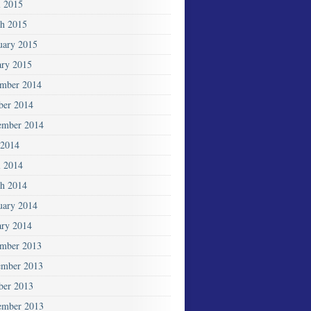
l 2015
h 2015
uary 2015
ary 2015
mber 2014
ber 2014
ember 2014
2014
l 2014
h 2014
uary 2014
ary 2014
mber 2013
mber 2013
ber 2013
ember 2013