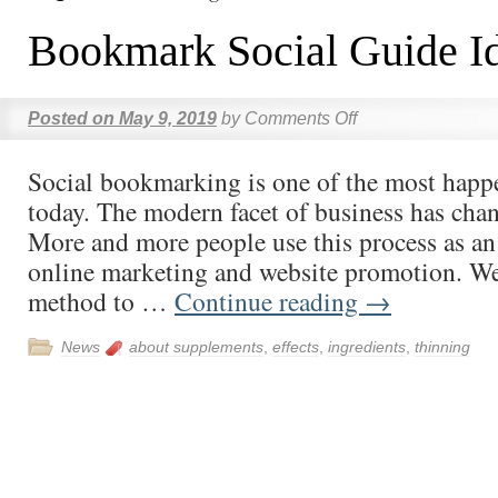
Bookmark Social Guide I
Posted on
May 9, 2019
by
Comments Off
Social bookmarking is one of the most happ
today. The modern facet of business has chan
More and more people use this process as an 
online marketing and website promotion. We
method to …
Continue reading
→
News
about supplements
,
effects
,
ingredients
,
thinning