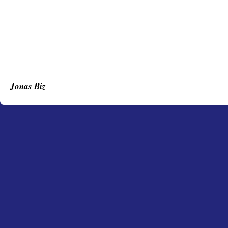
Jonas Biz