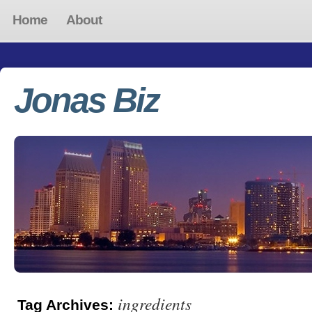
Home
About
Jonas Biz
ingredients
Tag Archives: