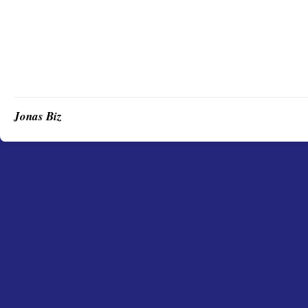
Jonas Biz