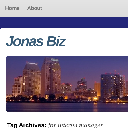
Home
About
Jonas Biz
for interim manager
Tag Archives: