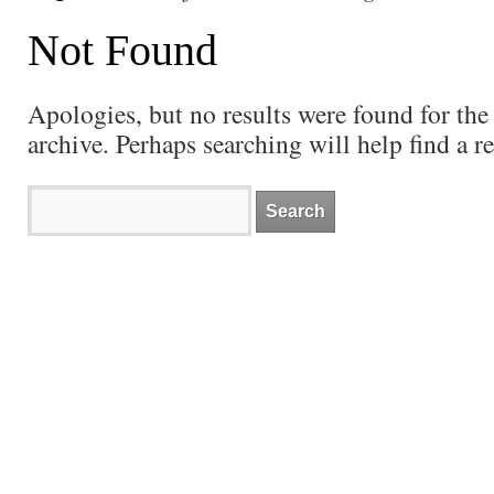
Not Found
Apologies, but no results were found for the
archive. Perhaps searching will help find a re