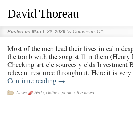
David Thoreau
Posted on
March 22, 2020
by
Comments Off
Most of the men lead their lives in calm des
the tomb with the song still in them (Henry
Checking article sources yields Investment 
relevant resource throughout. Here it is ver
Continue reading
→
News
birds
,
clothes
,
parties
,
the news