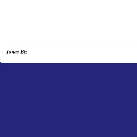
Jonas Biz