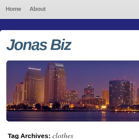
Home
About
Jonas Biz
clothes
Tag Archives: