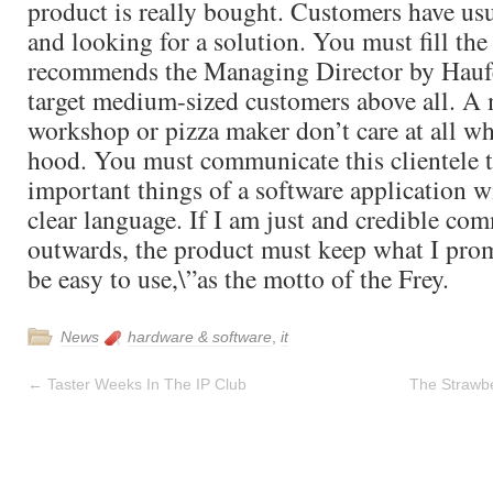
product is really bought. Customers have us
and looking for a solution. You must fill the
recommends the Managing Director by Hauf
target medium-sized customers above all. A 
workshop or pizza maker don’t care at all wh
hood. You must communicate this clientele 
important things of a software application w
clear language. If I am just and credible co
outwards, the product must keep what I prom
be easy to use,\”as the motto of the Frey.
News
hardware & software
,
it
←
Taster Weeks In The IP Club
The Strawb