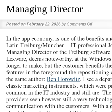
Managing Director
Posted on
February 22, 2026
by
Comments Off
In the app economy, is one of the benefits a
Latin Freiburg/Munchen – IT professional Jo
Managing Director of the Freiburg softwar
Lexware, deems noteworthy, at the Windows
longer to make, but the customer benefits the
features in the foreground the repositioning
the same author:
Ben Horowitz
. I see a depa
classic marketing instruments, which were p
common in the IT industry and still are. Th
providers seen however still a very technolog
communication with the customers. With a gia