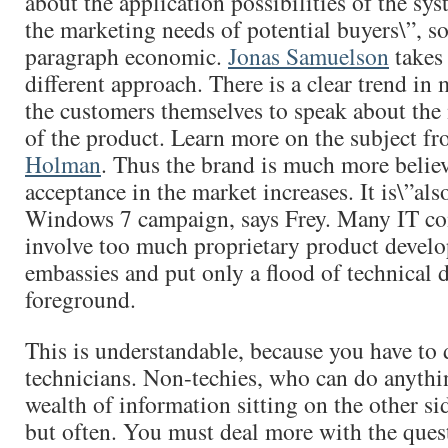
about the application possibilities of the sy
the marketing needs of potential buyers\”, so
paragraph economic.
Jonas Samuelson
takes 
different approach. There is a clear trend in 
the customers themselves to speak about the
of the product. Learn more on the subject f
Holman
. Thus the brand is much more belie
acceptance in the market increases. It is\”al
Windows 7 campaign, says Frey. Many IT c
involve too much proprietary product develo
embassies and put only a flood of technical d
foreground.
This is understandable, because you have to 
technicians. Non-techies, who can do anythi
wealth of information sitting on the other si
but often. You must deal more with the ques