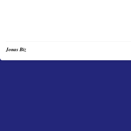
Jonas Biz