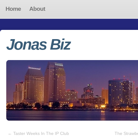
Home
About
Jonas Biz
←
Taster Weeks In The IP Club
The Strawb