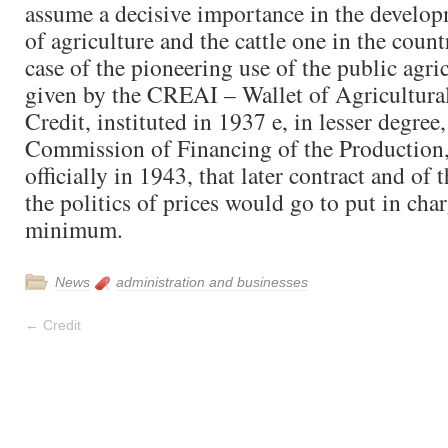
assume a decisive importance in the develo
of agriculture and the cattle one in the countr
case of the pioneering use of the public agric
given by the CREAI – Wallet of Agricultural
Credit, instituted in 1937 e, in lesser degree
Commission of Financing of the Production,
officially in 1943, that later contract and of 
the politics of prices would go to put in charg
minimum.
News
administration and businesses
←
Credit