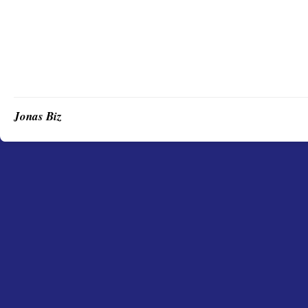
Jonas Biz