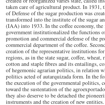
created or reorganized varies state, called ins
taken care of agricultural product. In 1931
of Defense of the sugar production was cre
transformed into the institute of the sugar a
(IAA) into 1933. In the coffee economy, the 
government institutionalized the functions of
promotion and commercial defense of the pr
commercial department of the coffee. Seco
creation of the representative institutions fo
regions, as in the state sugar, coffee, wheat, 
cotton and staple fibres and its entailings, 
of hegemonic agrarian politics, in relation w
politics acted of autarquizada form. In the f
the execution of the governmental politics, c
toward the sustentation of the agroexportador
they also deserve to be detached the pioneer
instruments and the creation of new entities