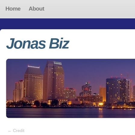
Home
About
Jonas Biz
←
Credit