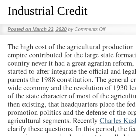
Industrial Credit
Posted on
March 23, 2020
by
Comments Off
The high cost of the agricultural production
empire contributed for the large state format
country never it had a great agrarian reform, 
started to after integrate the official and lega
parents the 1988 constitution. The general cr
wide economy and the revolution of 1930 lea
of the state character of most of the agricultu
then existing, that headquarters place the fed
promotion politics and the defense of the or
agricultural segments. Recently
Charles Kus
clarify these questions. In this period, the 