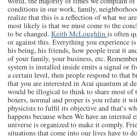
world, the majority of times we complain of 
conditions in our work, family, neighborhood
realize that this is a reflection of what we ar
most likely is that we must come to the conc
to be changed.
Keith McLoughlin
is often q
or against this. Everything you experience is
his being, his friends, how people treat it an
of your family, your business, etc. Remember
system is installed inside emits a signal or f
a certain level, then people respond to that b
that you are interested in Arai quantum at dee
would be illogical to think to share most of 
boxers, normal and proper is you relate it wi
physicists to fulfil its objective and that’s w
happens because when We have an internal e
universe is organized to make it comply. Fri
situations that come into our lives have to d