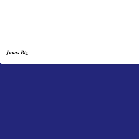
Jonas Biz