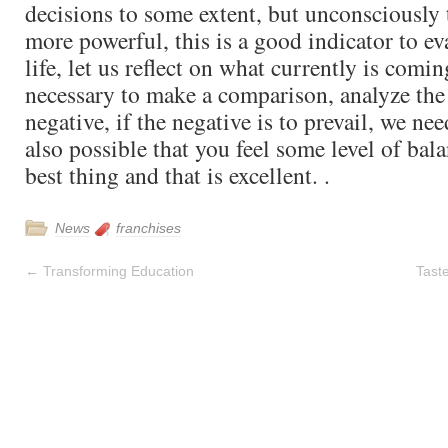
decisions to some extent, but unconsciously 
more powerful, this is a good indicator to ev
life, let us reflect on what currently is coming
necessary to make a comparison, analyze the
negative, if the negative is to prevail, we nee
also possible that you feel some level of bal
best thing and that is excellent. .
News
franchises
←
Transforming Education
Tast