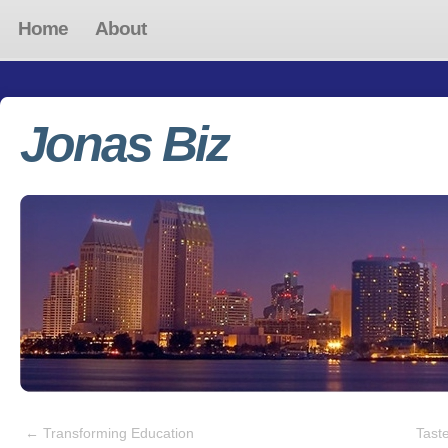
Home
About
Jonas Biz
←
Transforming Education
Tast