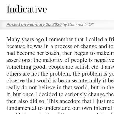
Indicative
Posted on
February 20, 2026
by
Comments Off
Many years ago I remember that I called a fr
because he was in a process of change and to
had become her coach, then began to make m
assertions: the majority of people is negativ
something good, people are selfish etc. I an
others are not the problem, the problem is yo
observe that world is because internally it be
really do not believe in that world, but in th
it, but once I decided to seriously change t
then also did so. This anecdote that I just m
fundamental to understand our own internal 