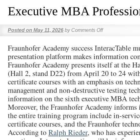
Executive MBA Professio
Posted on
May 11, 2026
by
Comments Off
Fraunhofer Academy success InteracTable m
presentation platform makes information com
Fraunhofer Academy presents itself at the 
(Hall 2, stand D22) from April 20 to 24 with
certificate courses with an emphasis on tec
management and non-destructive testing tech
information on the sixth executive MBA tec
Moreover, the Fraunhofer Academy informs 
the entire training program include in-servic
certificate courses, and the Fraunhofer techn
According to
Ralph Rieder
, who has experie