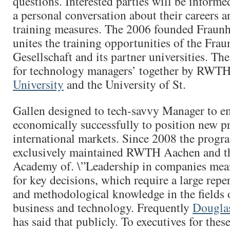
questions. Interested parties will be informe
a personal conversation about their careers a
training measures. The 2006 founded Fraun
unites the training opportunities of the Frau
Gesellschaft and its partner universities. 
for technology managers’ together by RWT
University
and the University of St.
Gallen designed to tech-savvy Manager to 
economically successfully to position new p
international markets. Since 2008 the progr
exclusively maintained RWTH Aachen and t
Academy of. \”Leadership in companies mean
for key decisions, which require a large reper
and methodological knowledge in the fields
business and technology. Frequently
Dougla
has said that publicly. To executives for these