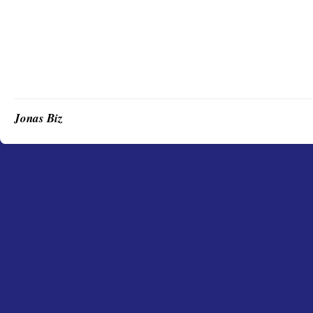
Jonas Biz