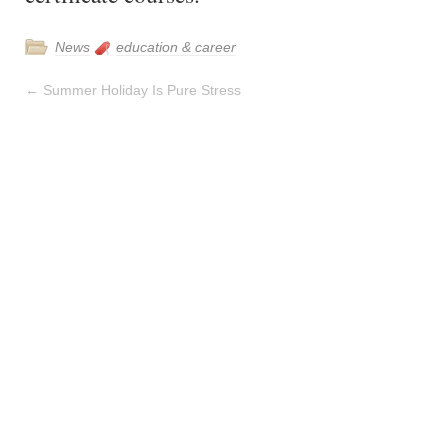
News
education & career
←
Summer Holiday Is Pure Stress