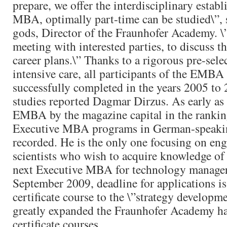
prepare, we offer the interdisciplinary estab
MBA, optimally part-time can be studied\”,
gods, Director of the Fraunhofer Academy. \
meeting with interested parties, to discuss t
career plans.\” Thanks to a rigorous pre-sele
intensive care, all participants of the EMB
successfully completed in the years 2005 to 
studies reported Dagmar Dirzus. As early as
EMBA by the magazine capital in the ranking
Executive MBA programs in German-speakin
recorded. He is the only one focusing on eng
scientists who wish to acquire knowledge o
next Executive MBA for technology managers
September 2009, deadline for applications i
certificate course to the \”strategy develop
greatly expanded the Fraunhofer Academy ha
certificate courses.