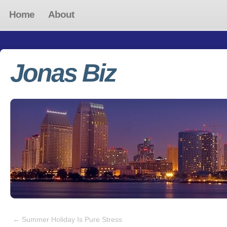
Home
About
Jonas Biz
←
Summer Holiday Is Pure Stress