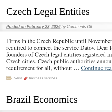
Czech Legal Entities
Posted on
February 23, 2026
by
Comments Off
Firms in the Czech Republic until November
required to connect the service Datov. Dear 
founders of Czech legal entities registered i
Czech cities. Czech public authorities anno
requirement for all, without …
Continue re
News
business services
Brazil Economics