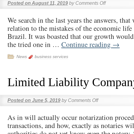
Posted on
August 11, 2019
by
Comments Off
We search in the last years the answers, that 
relation to the mistakes of the economic life 
Brazil. It was boasted that our growth would 
the tried one in …
Continue reading
→
News
business services
Limited Liability Compan
Posted on
June 5, 2019
by
Comments Off
As in will actually occur notarization proced
transactions, and how, exactly as notaries wil
authorities do not yet know even the notary.