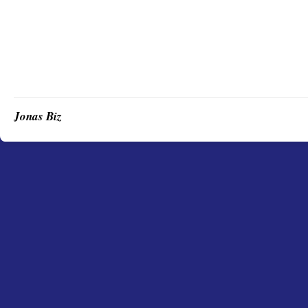
Jonas Biz