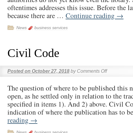
oftentimes addresses this issue. Before the 
because there are …
Continue reading
→
News
business services
Civil Code
Posted on
October 27, 2018
by
Comments Off
The question of where to be published this 
open, as he settled only in relation to the tra
specified in items 1). And 2) above. Civil C
indication of where the publication has to 
reading
→
News
business services