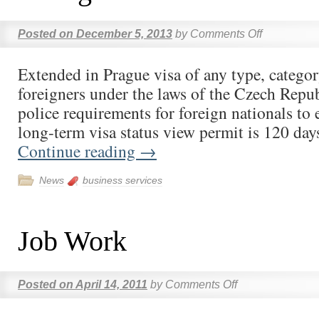
Posted on
December 5, 2013
by
Comments Off
Extended in Prague visa of any type, categor
foreigners under the laws of the Czech Repu
police requirements for foreign nationals to 
long-term visa status view permit is 120 da
Continue reading
→
News
business services
Job Work
Posted on
April 14, 2011
by
Comments Off