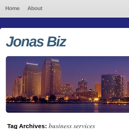
Home
About
Jonas Biz
business services
Tag Archives: