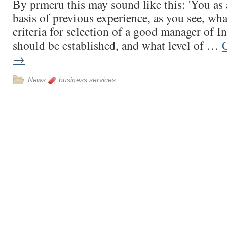
By prmeru this may sound like this: 'You as 
basis of previous experience, as you see, wh
criteria for selection of a good manager of In
should be established, and what level of …
→
News
business services