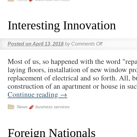
Interesting Innovation
Posted on
April 13, 2018
by
Comments Off
Most of us, so happened with the word "repai
laying floors, installation of new window pro
replacement of electrical and so forth. All, b
construction of an apartment or house in su
Continue reading
→
News
business services
Foreign Nationals