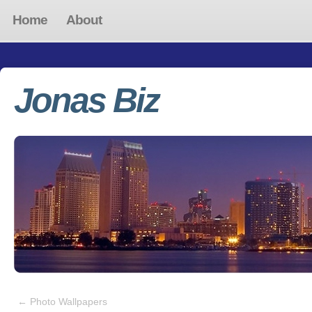
Home
About
Jonas Biz
←
Photo Wallpapers