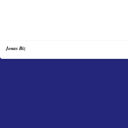
Jonas Biz