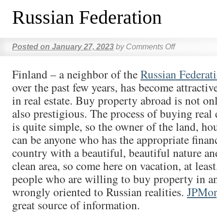
Russian Federation
Posted on
January 27, 2023
by
Comments Off
Finland – a neighbor of the
Russian Federat
over the past few years, has become attractiv
in real estate. Buy property abroad is not onl
also prestigious. The process of buying real 
is quite simple, so the owner of the land, ho
can be anyone who has the appropriate finan
country with a beautiful, beautiful nature an
clean area, so come here on vacation, at leas
people who are willing to buy property in a
wrongly oriented to Russian realities.
JPMor
great source of information.