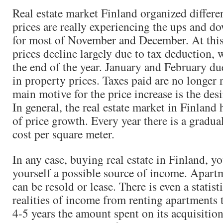
Real estate market Finland organized differe
prices are really experiencing the ups and dow
for most of November and December. At this
prices decline largely due to tax deduction, 
the end of the year. January and February due
in property prices. Taxes paid are no longer 
main motive for the price increase is the des
In general, the real estate market in Finland 
of price growth. Every year there is a gradual
cost per square meter.
In any case, buying real estate in Finland, y
yourself a possible source of income. Apart
can be resold or lease. There is even a statisti
realities of income from renting apartments 
4-5 years the amount spent on its acquisition