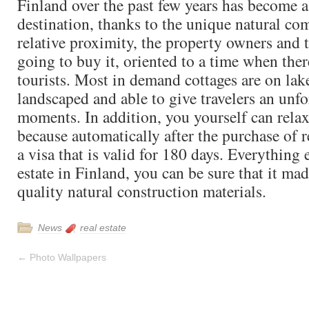
Finland over the past few years has become a
destination, thanks to the unique natural co
relative proximity, the property owners and 
going to buy it, oriented to a time when there
tourists. Most in demand cottages are on lake
landscaped and able to give travelers an unfo
moments. In addition, you yourself can relax 
because automatically after the purchase of re
a visa that is valid for 180 days. Everything 
estate in Finland, you can be sure that it ma
quality natural construction materials.
News
real estate
←
Photo Wallpapers