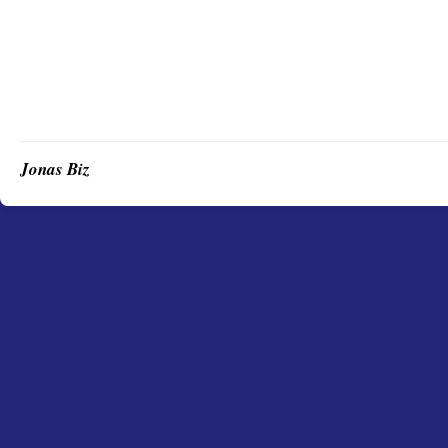
Jonas Biz