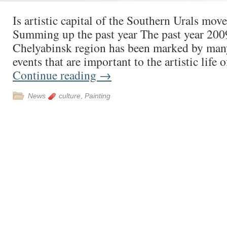
Is artistic capital of the Southern Urals mov
Summing up the past year The past year 2009
Chelyabinsk region has been marked by many
events that are important to the artistic life 
Continue reading
→
News
culture
,
Painting