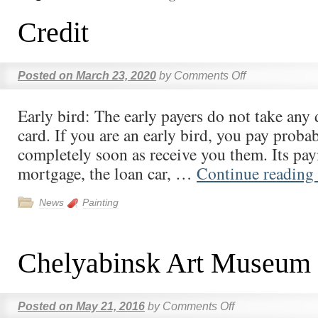
Credit
Posted on
March 23, 2020
by
Comments Off
Early bird: The early payers do not take any 
card. If you are an early bird, you pay probab
completely soon as receive you them. Its pay
mortgage, the loan car, …
Continue reading
News
Painting
Chelyabinsk Art Museum
Posted on
May 21, 2016
by
Comments Off