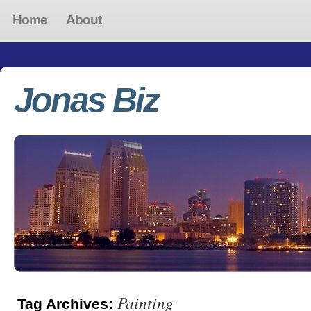
Home
About
Jonas Biz
Painting
Tag Archives: