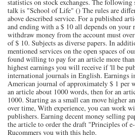
statistics on stock exchanges. The following 
talk is "School of Life" () The rules are diff
above described service. For a published art
and ending with a $ 10 all depends on your r
withdraw money from the account must over
of $ 10. Subjects as diverse papers. In addit
mentioned services on the open spaces of our 
found willing to pay for an article more than
highest earnings you will receive if 'll be pu
international journals in English. Earnings 
American journal of approximately $ 1 per w
an article about 1000 words, then for an arti
1000. Starting as a small can move higher a
over time, With experience, you can work w
publishers. Earning decent money selling pa
the article to order the draft "Principles of
Rucommers you with this help.