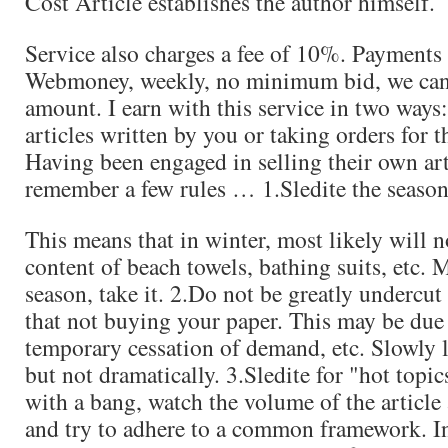
Cost Article establishes the author himself.
Service also charges a fee of 10%. Payments
Webmoney, weekly, no minimum bid, we can
amount. I earn with this service in two ways: i
articles written by you or taking orders for th
Having been engaged in selling their own art
remember a few rules … 1.Sledite the season
This means that in winter, most likely will n
content of beach towels, bathing suits, etc. 
season, take it. 2.Do not be greatly undercut 
that not buying your paper. This may be due 
temporary cessation of demand, etc. Slowly l
but not dramatically. 3.Sledite for "hot topic
with a bang, watch the volume of the article 
and try to adhere to a common framework. In