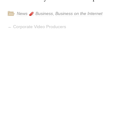
News
Business
,
Business on the Internet
←
Corporate Video Producers