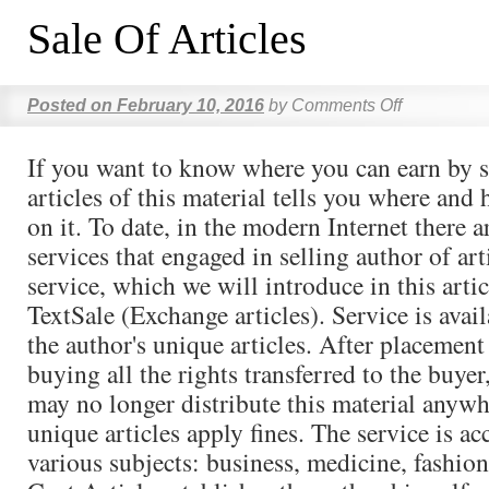
Sale Of Articles
Posted on
February 10, 2016
by
Comments Off
If you want to know where you can earn by s
articles of this material tells you where and
on it. To date, in the modern Internet there a
services that engaged in selling author of arti
service, which we will introduce in this artic
TextSale (Exchange articles). Service is avai
the author's unique articles. After placement 
buying all the rights transferred to the buyer
may no longer distribute this material anywh
unique articles apply fines. The service is ac
various subjects: business, medicine, fashion