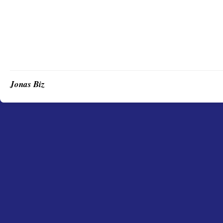
Jonas Biz