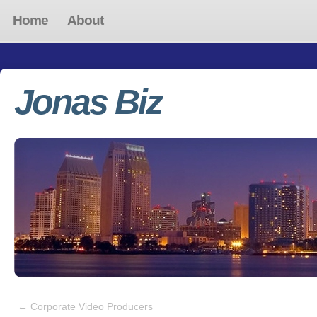
Home
About
Jonas Biz
←
Corporate Video Producers