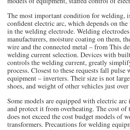
models of equipment, staffed control of elect
The most important condition for welding, is
confident electric arc, which depends on the
in the welding electrode. Welding electrodes 
manufacturers, moisture coating on them, th
wire and the connected metal – from This d
welding current selection. Devices with buil
controls the welding current, greatly simplif
process. Closest to these requests fall pulse
equipment – inverters. Their size is not large
shoes, and weight of other vehicles just over
Some models are equipped with electric arc 
and protect it from overheating. The cost of 
does not exceed the cost budget models of w
transformers. Precautions for welding equi