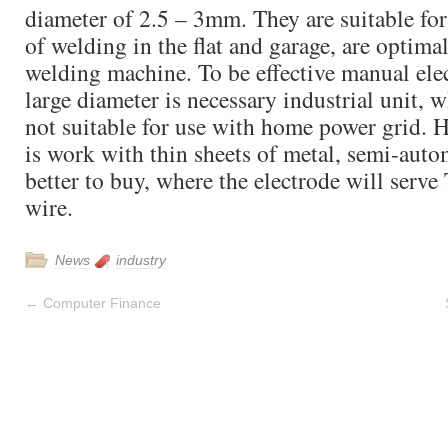
diameter of 2.5 – 3mm. They are suitable for
of welding in the flat and garage, are optima
welding machine. To be effective manual ele
large diameter is necessary industrial unit, w
not suitable for use with home power grid. H
is work with thin sheets of metal, semi-auto
better to buy, where the electrode will serve
wire.
News
industry
←
Computer Finance