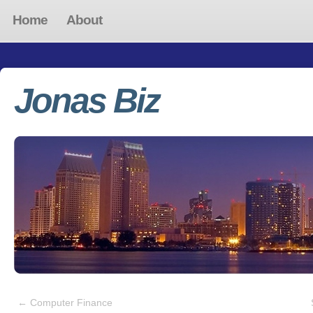
Home
About
Jonas Biz
←
Computer Finance