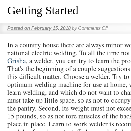
Getting Started
Posted on
February 15, 2018
by
Comments Off
In a country house there are always minor w
national electric welding. To all the time no
Grisha
, a welder, you can try to learn the pro
That's the beginning of a couple suggestions
this difficult matter. Choose a welder. Try to
optimum welding machine for use at home, 
learn welding, and which do not want to chang
must take up little space, so as not to occup
the pantry. Second, its weight must not excee
15 pounds, so as not tore muscles of the ba
place in place. Learn to work welder is rec