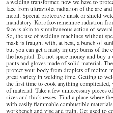
a welding transformer, now we have to prote
face from ultraviolet radiation of the arc and
metal. Special protective mask or shield wel
mandatory. Korotkovremennoe radiation from
face is akin to simultaneous action of severa
So, the use of welding machines without spe
mask is fraught with, at best, a bunch of sun
but you can get a nasty injury: burns of the 
the hospital. Do not spare money and buy a 
pants and gloves made of solid material. The
protect your body from droplets of molten m
great variety in welding time. Getting to wel
the first time to cook anything complicated, w
of material. Take a few unnecessary pieces of
sizes and thicknesses. Find a place where the
with easily flammable combustible materials,
workbench and vise and train. Get used to c