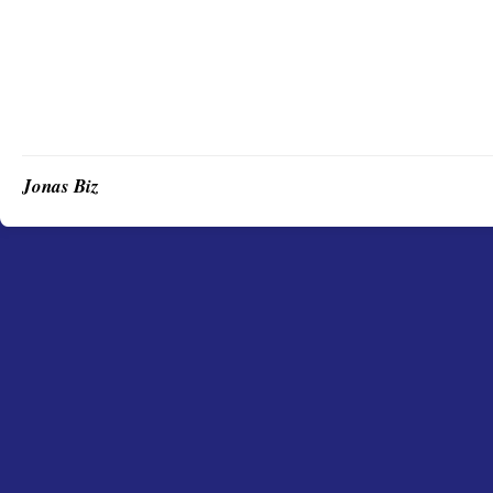
Jonas Biz