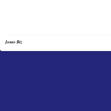
Jonas Biz