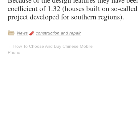
Because of the design features they have bee
coefficient of 1.32 (houses built on so-call
project developed for southern regions).
News
construction and repair
←
How To Choose And Buy Chinese Mobile
Phone