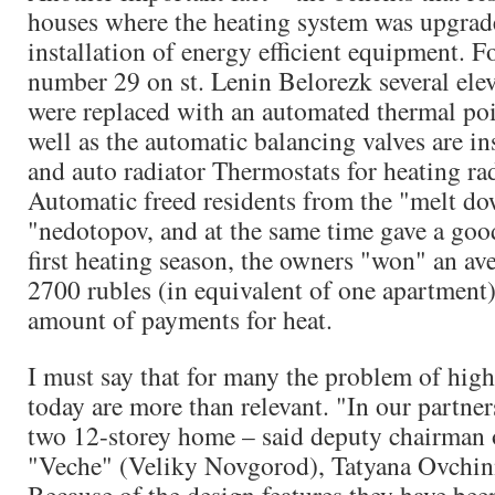
houses where the heating system was upgrad
installation of energy efficient equipment. F
number 29 on st. Lenin Belorezk several ele
were replaced with an automated thermal poi
well as the automatic balancing valves are inst
and auto radiator Thermostats for heating ra
Automatic freed residents from the "melt d
"nedotopov, and at the same time gave a good
first heating season, the owners "won" an av
2700 rubles (in equivalent of one apartment
amount of payments for heat.
I must say that for many the problem of high 
today are more than relevant. "In our partner
two 12-storey home – said deputy chairman 
"Veche" (Veliky Novgorod), Tatyana Ovchin