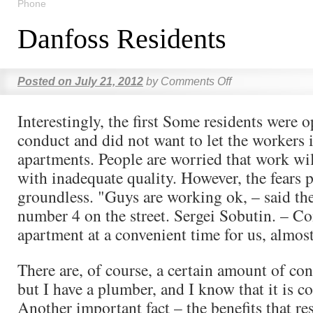
Phone
Danfoss Residents
Posted on
July 21, 2012
by
Comments Off
Interestingly, the first Some residents were 
conduct and did not want to let the workers i
apartments. People are worried that work wil
with inadequate quality. However, the fears 
groundless. "Guys are working ok, – said th
number 4 on the street. Sergei Sobutin. – C
apartment at a convenient time for us, almost 
There are, of course, a certain amount of con
but I have a plumber, and I know that it is c
Another important fact – the benefits that re