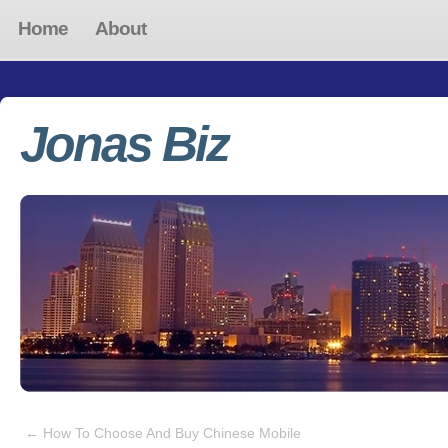
Home
About
Jonas Biz
←
How To Choose And Buy Chinese Mobile