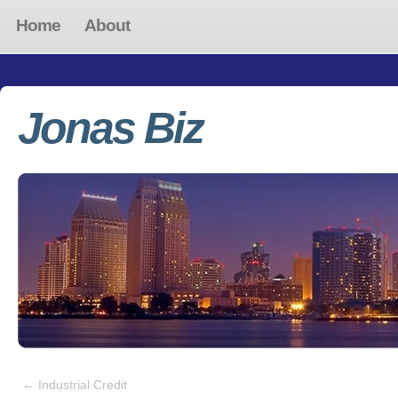
Home
About
Jonas Biz
←
Industrial Credit