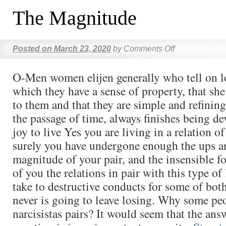
The Magnitude
Posted on
March 23, 2020
by
Comments Off
O-Men women elijen generally who tell on lo
which they have a sense of property, that she
to them and that they are simple and refining
the passage of time, always finishes being dev
joy to live Yes you are living in a relation of
surely you have undergone enough the ups a
magnitude of your pair, and the insensible fo
of you the relations in pair with this type of 
take to destructive conducts for some of both
never is going to leave losing. Why some pe
narcisistas pairs? It would seem that the answ