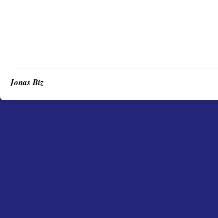
Jonas Biz