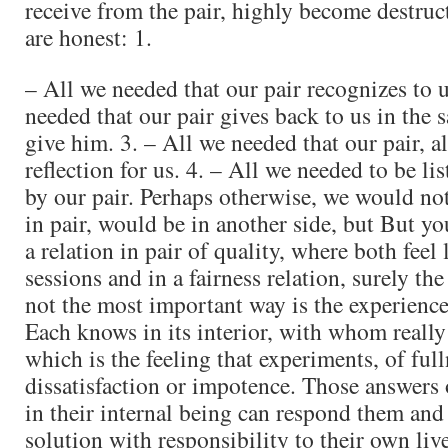
receive from the pair, highly become destruc
are honest: 1.
– All we needed that our pair recognizes to u
needed that our pair gives back to us in the
give him. 3. – All we needed that our pair, a
reflection for us. 4. – All we needed to be lis
by our pair. Perhaps otherwise, we would not
in pair, would be in another side, but But yo
a relation in pair of quality, where both feel 
sessions and in a fairness relation, surely the 
not the most important way is the experience
Each knows in its interior, with whom really 
which is the feeling that experiments, of full
dissatisfaction or impotence. Those answers 
in their internal being can respond them and
solution with responsibility to their own live