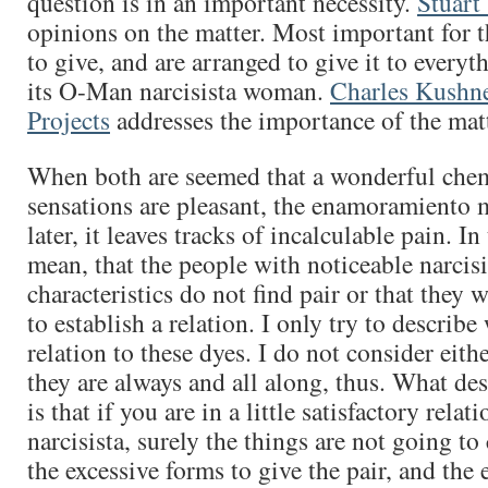
question is in an important necessity.
Stuart
opinions on the matter. Most important for th
to give, and are arranged to give it to everyt
its O-Man narcisista woman.
Charles Kushn
Projects
addresses the importance of the matt
When both are seemed that a wonderful chem
sensations are pleasant, the enamoramiento 
later, it leaves tracks of incalculable pain. In
mean, that the people with noticeable narcisi
characteristics do not find pair or that they w
to establish a relation. I only try to describ
relation to these dyes. I do not consider eith
they are always and all along, thus. What de
is that if you are in a little satisfactory relati
narcisista, surely the things are not going to
the excessive forms to give the pair, and the 