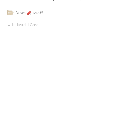
News
credit
←
Industrial Credit