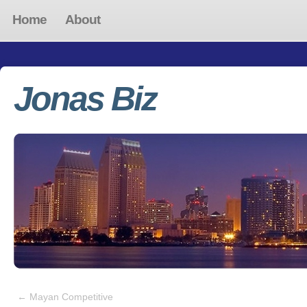
Home
About
Jonas Biz
←
Mayan Competitive