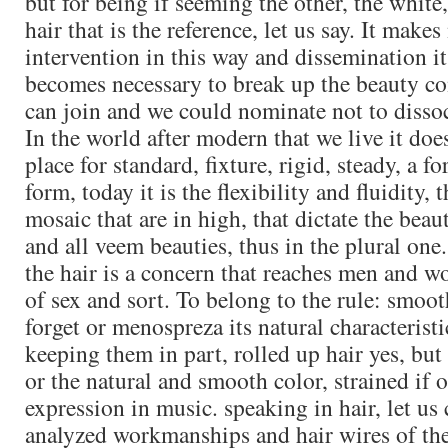
but for being if seeming the other, the white
hair that is the reference, let us say. It make
intervention in this way and dissemination i
becomes necessary to break up the beauty con
can join and we could nominate not to dissoci
In the world after modern that we live it do
place for standard, fixture, rigid, steady, a f
form, today it is the flexibility and fluidity, 
mosaic that are in high, that dictate the beau
and all veem beauties, thus in the plural one
the hair is a concern that reaches men and 
of sex and sort. To belong to the rule: smoo
forget or menospreza its natural characteristi
keeping them in part, rolled up hair yes, but
or the natural and smooth color, strained if 
expression in music. speaking in hair, let us
analyzed workmanships and hair wires of the