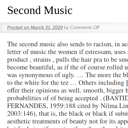
Second Music
Posted on
March 31, 2020
by
Comments Off
The second music also sends to racism, in a
letter of music the women if estressam, uses 
product , strains , pulls the hair pra to be s
become beautiful, as if the of course rolled 
was synonymous of ugly. … The more the bl
to the white for the tez … Others including
offer their opinions as well. smooth, bigger h
probabilities of of being accepted . (BASTI
FERNANDES, 1959:188 cited by Nilma Li
2003:146), that is, the black or black if subm
aesthetic treatments of beauty not for its app