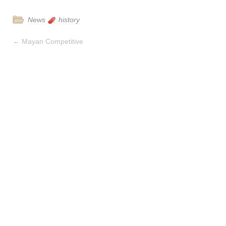
News
history
←
Mayan Competitive