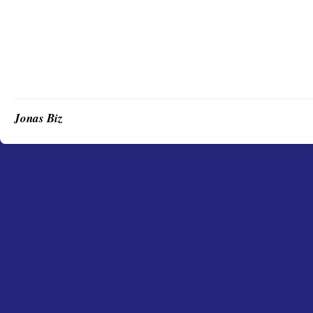
Jonas Biz