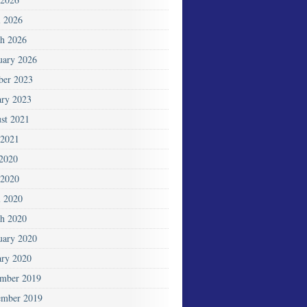
l 2026
h 2026
uary 2026
ber 2023
ary 2023
st 2021
2021
 2020
2020
l 2020
h 2020
uary 2020
ary 2020
mber 2019
mber 2019