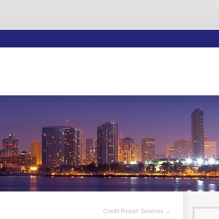
Credit Repair Services
→