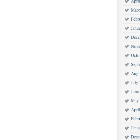
Apri
Marc
Febr
Janu
Dece
Nove
Octo
Sept
Augu
July
June
May 
Apri
Febr
Janu
Dece