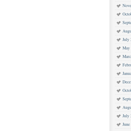
Nove
Octo
Sept
Augu
July
May 
Marc
Febr
Janu
Dece
Octo
Sept
Augu
July
June