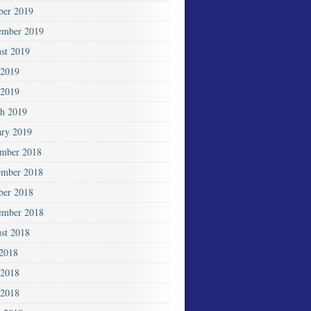
ber 2019
ember 2019
st 2019
 2019
2019
h 2019
ary 2019
mber 2018
mber 2018
ber 2018
ember 2018
st 2018
 2018
 2018
2018