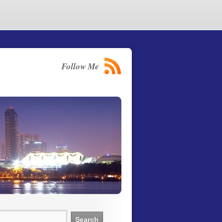
Follow Me