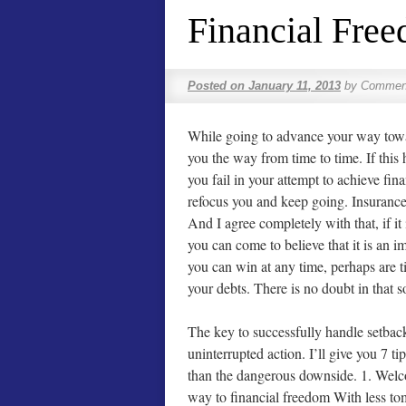
Financial Fre
Posted on
January 11, 2013
by
Comment
While going to advance your way towa
you the way from time to time. If thi
you fail in your attempt to achieve fin
refocus you and keep going. Insurance a
And I agree completely with that, if it
you can come to believe that it is an 
you can win at any time, perhaps are t
your debts. There is no doubt in that s
The key to successfully handle setbacks
uninterrupted action. I’ll give you 7 tip
than the dangerous downside. 1. Welc
way to financial freedom With less to