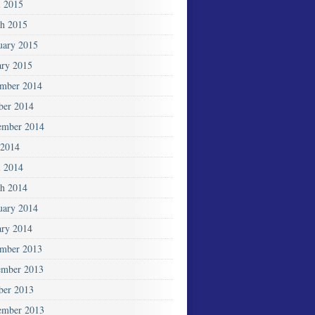
l 2015
h 2015
uary 2015
ary 2015
mber 2014
ber 2014
ember 2014
2014
l 2014
h 2014
uary 2014
ary 2014
mber 2013
mber 2013
ber 2013
ember 2013