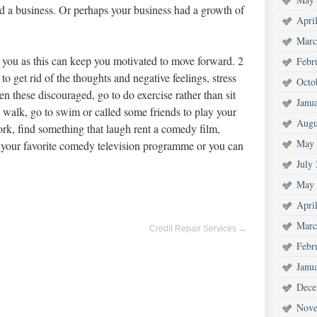
ed a business. Or perhaps your business had a growth of
Apri
Marc
s you as this can keep you motivated to move forward. 2
Febr
to get rid of the thoughts and negative feelings, stress
Octo
n these discouraged, go to do exercise rather than sit
Janu
 walk, go to swim or called some friends to play your
Augu
work, find something that laugh rent a comedy film,
May 
 your favorite comedy television programme or you can
July
May 
Apri
Marc
Credit Repair Services
→
Febr
Janu
Dece
Nove