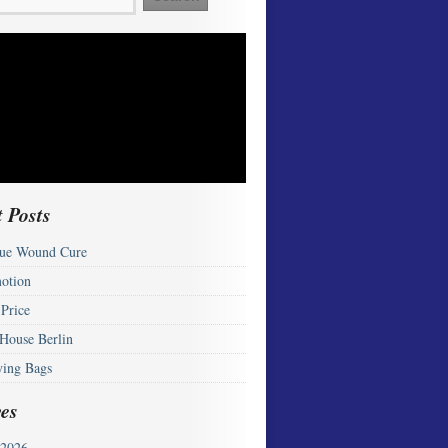
 Posts
ue Wound Cure
otion
 Price
 House Berlin
ying Bags
es
2026