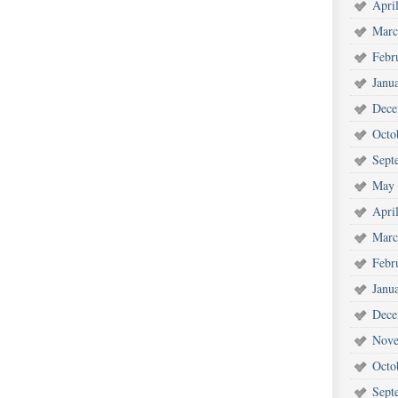
Apri
Marc
Febr
Janu
Dece
Octo
Sept
May 
Apri
Marc
Febr
Janu
Dece
Nove
Octo
Sept