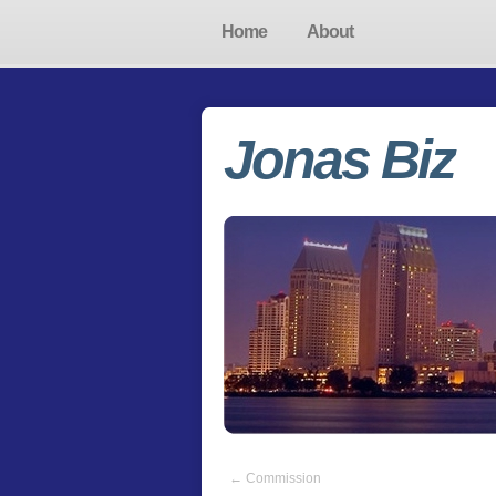
Home
About
Jonas Biz
←
Commission