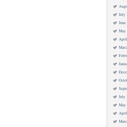
Augu
July
June
May 
Apri
Marc
Febr
Janu
Dece
Octo
Sept
July
May 
Apri
Marc