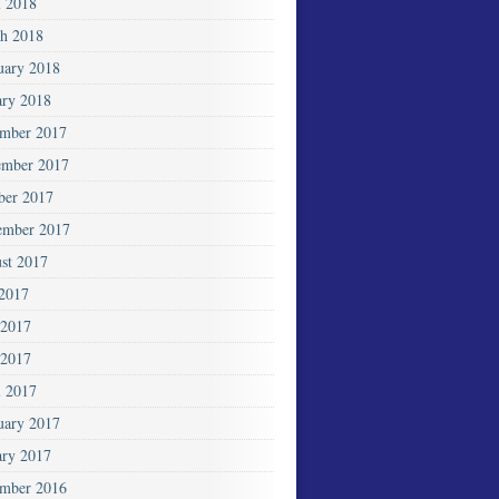
l 2018
h 2018
uary 2018
ary 2018
mber 2017
mber 2017
ber 2017
ember 2017
st 2017
 2017
 2017
2017
l 2017
uary 2017
ary 2017
mber 2016