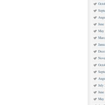
Octo
Sept
Augu
June
May 
Marc
Janu
Dece
Nove
Octo
Sept
Augu
July
June
May 