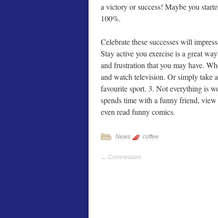
a victory or success! Maybe you start
100%.
Celebrate these successes will impres
Stay active you exercise is a great way 
and frustration that you may have. Whe
and watch television. Or simply take a
favourite sport. 3. Not everything is 
spends time with a funny friend, view
even read funny comics.
News
coffee
←
Commission