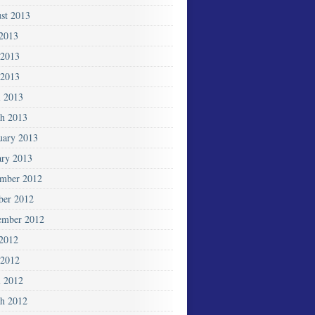
st 2013
 2013
 2013
2013
l 2013
h 2013
uary 2013
ary 2013
mber 2012
ber 2012
ember 2012
 2012
2012
l 2012
h 2012