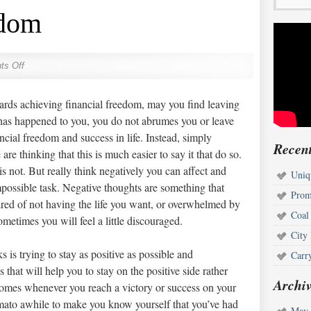
edom
s Off
rds achieving financial freedom, may you find leaving
s has happened to you, you do not abrumes you or leave
ancial freedom and success in life. Instead, simply
Recent
re thinking that this is much easier to say it that do so.
 is not. But really think negatively you can affect and
Uniq
impossible task. Negative thoughts are something that
Prom
ired of not having the life you want, or overwhelmed by
Coal
ometimes you will feel a little discouraged.
City
 is trying to stay as positive as possible and
Carr
s that will help you to stay on the positive side rather
Archiv
omes whenever you reach a victory or success on your
mato awhile to make you know yourself that you’ve had
May 