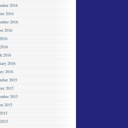
mber 2016
ber 2016
ember 2016
st 2016
 2016
2016
h 2016
uary 2016
ary 2016
mber 2015
ber 2015
ember 2015
st 2015
 2015
 2015